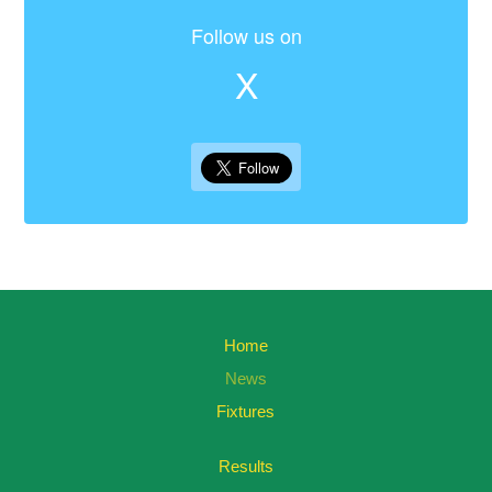
Follow us on
X
Home
News
Fixtures
Results