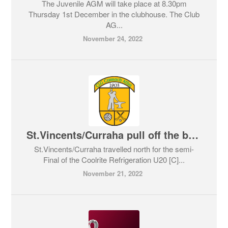
The Juvenile AGM will take place at 8.30pm
Thursday 1st December in the clubhouse. The Club
AG...
November 24, 2022
St.Vincents/Curraha pull off the biggest surprise of the weekend
St.Vincents/Curraha travelled north for the semi-
Final of the Coolrite Refrigeration U20 [C]...
November 21, 2022