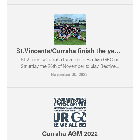
St.Vincents/Curraha finish the year in style
St.Vincents/Curraha travelled to Bective GFC on
Saturday the 26th of November to play Bective...
November 30, 2022
Curraha AGM 2022