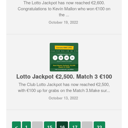
The Lotto Jackpot has now reached €2,600.
Congratulations to Kevin Mallon who won €100 on
the ...
October 19, 2022
Lotto Jackpot €2,500. Match 3 €100
The Club Lotto Jackpot has now reached €2,500,
with €100 up for grabs on the Match 3.Make sur...
October 13, 2022
<
1
…
15
16
17
…
33