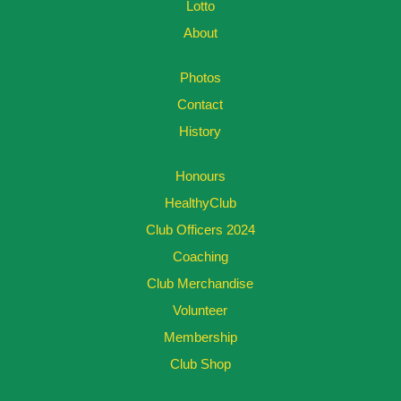
Lotto
About
Photos
Contact
History
Honours
HealthyClub
Club Officers 2024
Coaching
Club Merchandise
Volunteer
Membership
Club Shop