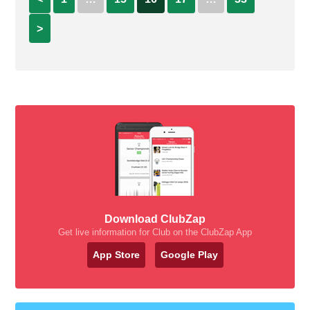
>
Download ClubZap
Get live information for Club on the ClubZap App
App Store
Google Play