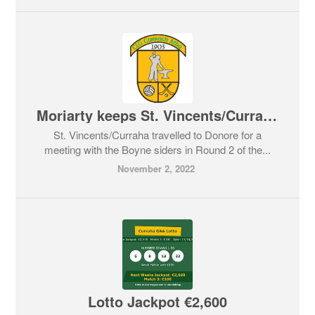
Moriarty keeps St. Vincents/Curraha’s hopes alive
St. Vincents/Curraha travelled to Donore for a
meeting with the Boyne siders in Round 2 of the...
November 2, 2022
Lotto Jackpot €2,600