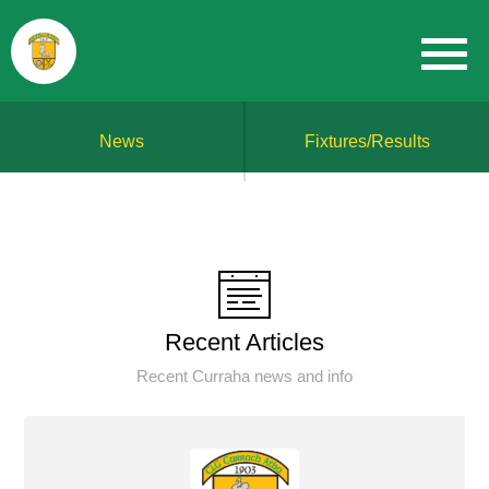
News
Fixtures/Results
Recent Articles
Recent Curraha news and info