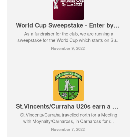
World Cup Sweepstake - Enter by 5pm Friday
As a fundraiser for the club, we are running a
sweepstake for the World Cup which starts on Su...
November 9, 2022
St.Vincents/Curraha U20s earn a semi-final spot
St.Vincents/Curraha travelled north for a Meeting
with Moynalty/Carnaross, in Carnaross for r...
November 7, 2022