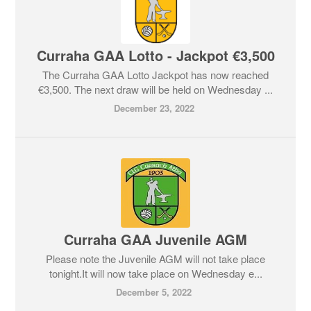
Curraha GAA Lotto - Jackpot €3,500
The Curraha GAA Lotto Jackpot has now reached
€3,500. The next draw will be held on Wednesday ...
December 23, 2022
Curraha GAA Juvenile AGM
Please note the Juvenile AGM will not take place
tonight.It will now take place on Wednesday e...
December 5, 2022