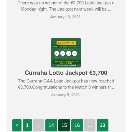
There was no winner of the €3,700 Lotto Jackpot n
Monday night. The Jackpot next week will be ...
January 10, 2023
Curraha Lotto Jackpot €3,700
The Curraha GAA Lotto Jackpot has now reached
€3,700.Congratulations to the Match 3 winners fr...
January 5, 2023
<
1
…
14
15
16
…
33