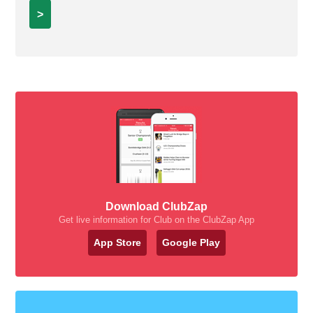
>
Download ClubZap
Get live information for Club on the ClubZap App
App Store
Google Play