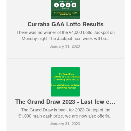
Curraha GAA Lotto Results
There was no winner of the €4,000 Lotto Jackpot on
Monday night.The Jackpot next week will be...
January 31, 2023
The Grand Draw 2023 - Last few entries available
The Grand Draw is back for 2023.On top of the
€1,000 main cash prize, we are now also offerin...
January 31, 2023