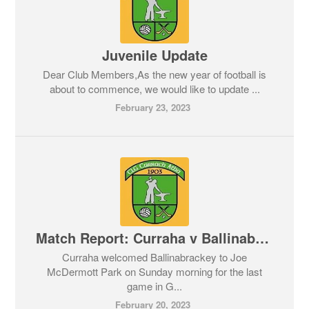
Juvenile Update
Dear Club Members,As the new year of football is
about to commence, we would like to update ...
February 23, 2023
Match Report: Curraha v Ballinabrackey. Feis Cup 19/02/2023
Curraha welcomed Ballinabrackey to Joe
McDermott Park on Sunday morning for the last
game in G...
February 20, 2023