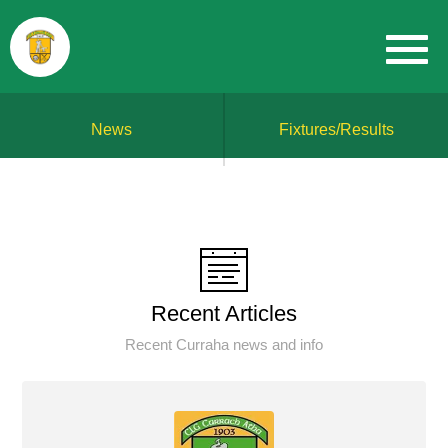
News
Fixtures/Results
Recent Articles
Recent Curraha news and info