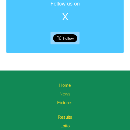
Follow us on
X
Home
News
Fixtures
Results
Lotto