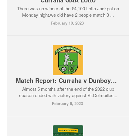
There was no winner of the €4,100 Lotto Jackpot on
Monday night.we did have 2 people match 3 ...
February 10, 2023
Match Report: Curraha v Dunboyne. Feis Cup 04/02/2023
Almost 5 months after the end of the 2022 club
season ended with victory against St.Colmcilles...
February 6, 2023