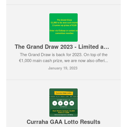
The Grand Draw 2023 - Limited amount of tickets still available
The Grand Draw is back for 2023. On top of the
€1,000 main cash prize, we are now also offeri...
January 19, 2023
Curraha GAA Lotto Results