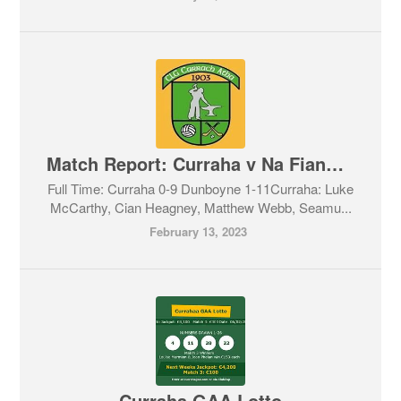
Match Report: Curraha v Na Fianna. Feis Cup 11/02/2023
Full Time: Curraha 0-9 Dunboyne 1-11Curraha: Luke
McCarthy, Cian Heagney, Matthew Webb, Seamu...
February 13, 2023
Curraha GAA Lotto