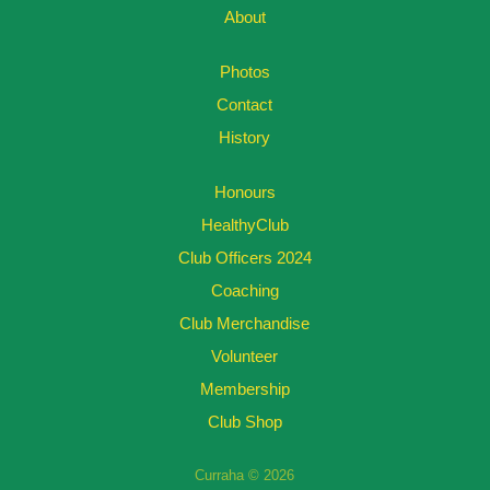
About
Photos
Contact
History
Honours
HealthyClub
Club Officers 2024
Coaching
Club Merchandise
Volunteer
Membership
Club Shop
Curraha © 2026