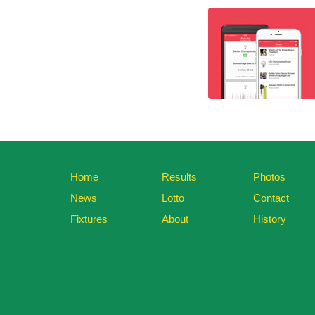
Home
Results
Photos
News
Lotto
Contact
Fixtures
About
History