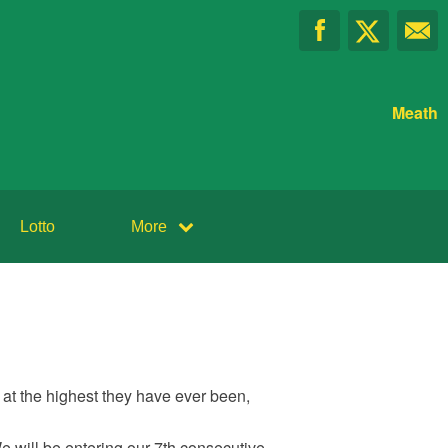
Meath
Lotto
More
at the highest they have ever been,
We will be entering our 7th consecutive