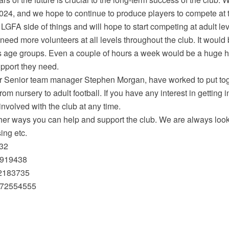
 2024, and we hope to continue to produce players to compete at t
FA side of things and will hope to start competing at adult leve
 need more volunteers at all levels throughout the club. It would
s age groups. Even a couple of hours a week would be a huge h
upport they need.
r Senior team manager Stephen Morgan, have worked to put to
from nursery to adult football. If you have any interest in getting
involved with the club at any time.
her ways you can help and support the club. We are always looki
sing etc.
832
0919438
72183735
872554555