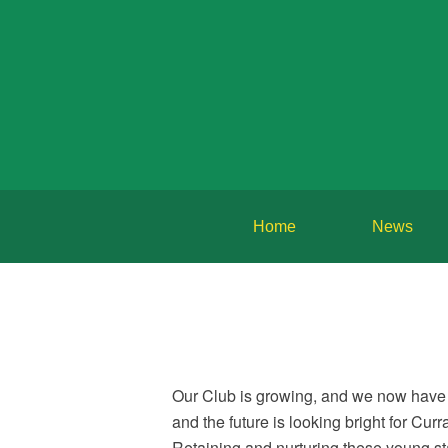
Home
News
Our Club is growing, and we now have 
and the future is looking bright for Cu
Retaining and nurturing these young star