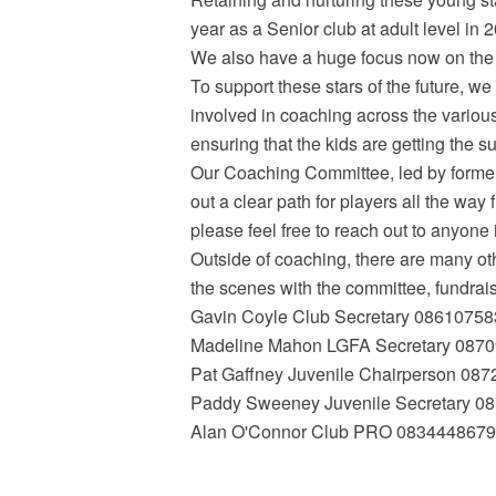
year as a Senior club at adult level in
We also have a huge focus now on the LG
To support these stars of the future, we
involved in coaching across the variou
ensuring that the kids are getting the s
Our Coaching Committee, led by forme
out a clear path for players all the way 
please feel free to reach out to anyone 
Outside of coaching, there are many ot
the scenes with the committee, fundrai
Gavin Coyle Club Secretary 0861075
Madeline Mahon LGFA Secretary 087
Pat Gaffney Juvenile Chairperson 08
Paddy Sweeney Juvenile Secretary 0
Alan O'Connor Club PRO 0834448679