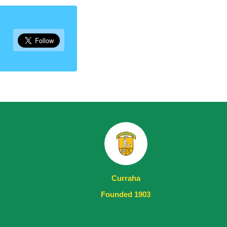
Curraha
Founded 1903