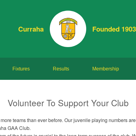
Curraha
Founded 1903
Fixtures
Results
Membership
Volunteer To Support Your Club
more teams than ever before. Our juvenile playing numbers are 
rraha GAA Club.
s of the future is crucial to the long-term success of the club. 