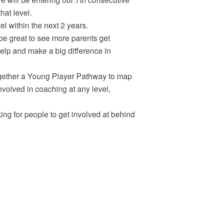
hat level.
l within the next 2 years.
 be great to see more parents get
elp and make a big difference in
gether a Young Player Pathway to map
 involved in coaching at any level,
ng for people to get involved at behind