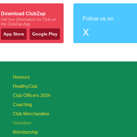
Download ClubZap
Follow us on
Get live information for Club on
the ClubZap App
X
App Store
Google Play
Honours
HealthyClub
Club Officers 2024
Coaching
Club Merchandise
Volunteer
Membership