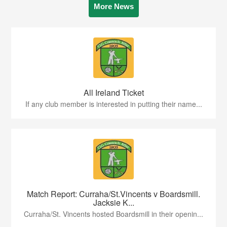
More News
All Ireland Ticket
If any club member is interested in putting their name...
Match Report: Curraha/St.Vincents v Boardsmill.
Jacksie K...
Curraha/St. Vincents hosted Boardsmill in their openin...