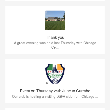
Thank you
A great evening was held last Thursday with Chicago
Ce...
Event on Thursday 25th June in Curraha
Our club is hosting a visiting LGFA club from Chicago ...