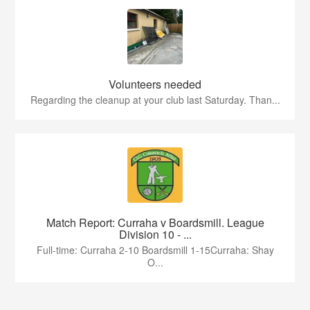
Volunteers needed
Regarding the cleanup at your club last Saturday. Than...
Match Report: Curraha v Boardsmill. League
Division 10 - ...
Full-time: Curraha 2-10 Boardsmill 1-15Curraha: Shay
O...