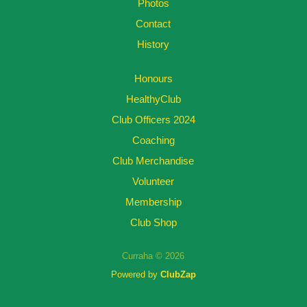
Photos
Contact
History
Honours
HealthyClub
Club Officers 2024
Coaching
Club Merchandise
Volunteer
Membership
Club Shop
Curraha © 2026
Powered by
ClubZap