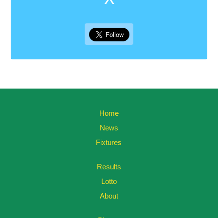
Home
News
Fixtures
Results
Lotto
About