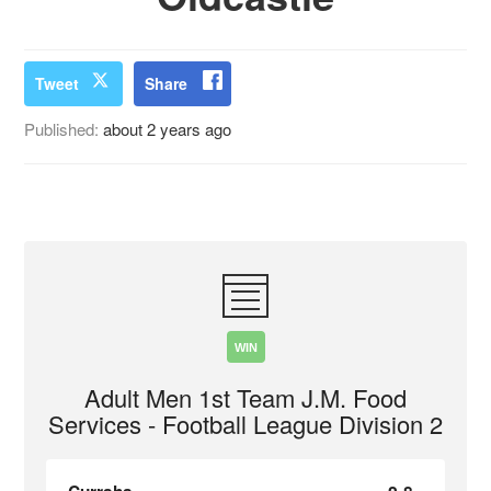
Tweet
Share
Published:
about 2 years ago
WIN
Adult Men 1st Team J.M. Food
Services - Football League Division 2