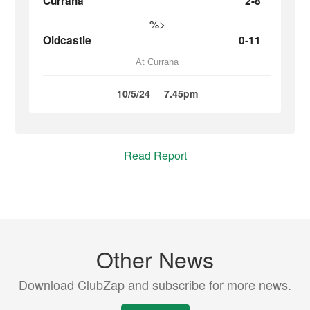
Curraha
2-8
%>
Oldcastle
0-11
At Curraha
10/5/24
7.45pm
Read Report
Other News
Download ClubZap and subscribe for more news.