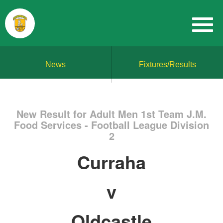
News
Fixtures/Results
New Result for Adult Men 1st Team J.M.
Food Services - Football League Division
2
Curraha
v
Oldcastle