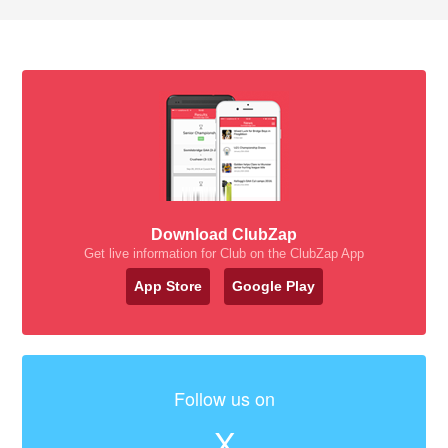
Download ClubZap
Get live information for Club on the ClubZap App
App Store
Google Play
Follow us on
X