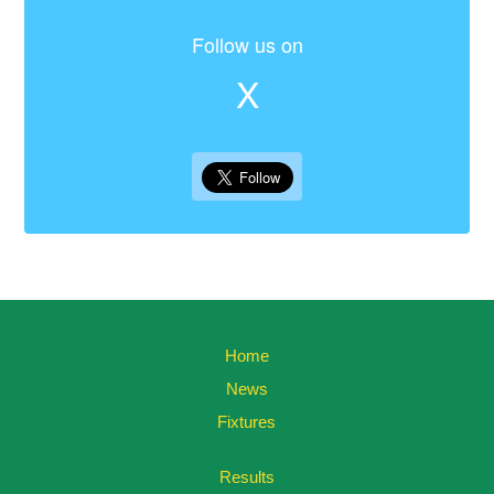
Follow us on
X
Home
News
Fixtures
Results