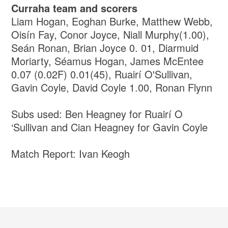
Curraha team and scorers
Liam Hogan, Eoghan Burke, Matthew Webb,
Oisín Fay, Conor Joyce, Niall Murphy(1.00),
Seán Ronan, Brian Joyce 0. 01, Diarmuid
Moriarty, Séamus Hogan, James McEntee
0.07 (0.02F) 0.01(45), Ruairí O'Sullivan,
Gavin Coyle, David Coyle 1.00, Ronan Flynn
Subs used: Ben Heagney for Ruairí O
‘Sullivan and Cian Heagney for Gavin Coyle
Match Report: Ivan Keogh