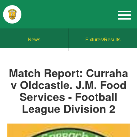
News
Fixtures/Results
Match Report: Curraha
v Oldcastle. J.M. Food
Services - Football
League Division 2