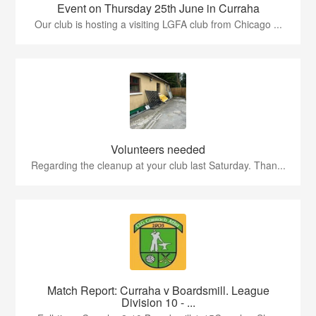
Event on Thursday 25th June in Curraha
Our club is hosting a visiting LGFA club from Chicago ...
Volunteers needed
Regarding the cleanup at your club last Saturday. Than...
Match Report: Curraha v Boardsmill. League
Division 10 - ...