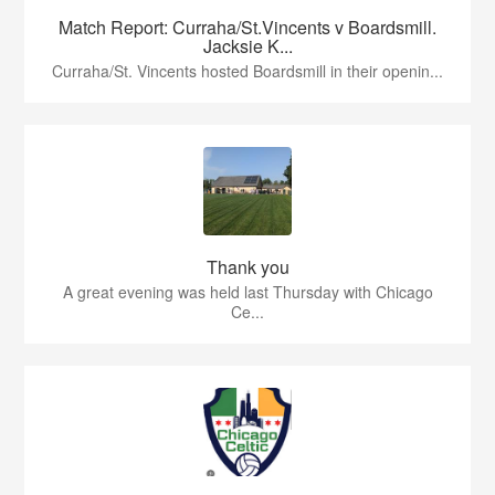
Match Report: Curraha/St.Vincents v Boardsmill.
Jacksie K...
Curraha/St. Vincents hosted Boardsmill in their openin...
Thank you
A great evening was held last Thursday with Chicago
Ce...