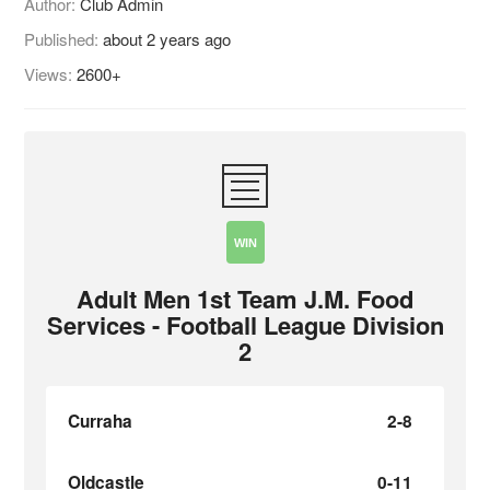
Author:
Club Admin
Published:
about 2 years ago
Views:
2600+
WIN
Adult Men 1st Team J.M. Food
Services - Football League Division
2
Curraha
2-8
Oldcastle
0-11