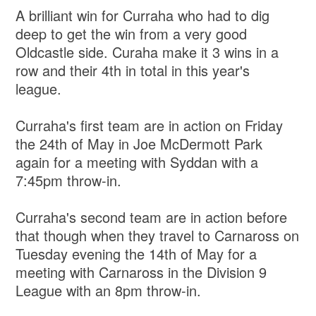
A brilliant win for Curraha who had to dig
deep to get the win from a very good
Oldcastle side. Curaha make it 3 wins in a
row and their 4th in total in this year's
league.
Curraha's first team are in action on Friday
the 24th of May in Joe McDermott Park
again for a meeting with Syddan with a
7:45pm throw-in.
Curraha's second team are in action before
that though when they travel to Carnaross on
Tuesday evening the 14th of May for a
meeting with Carnaross in the Division 9
League with an 8pm throw-in.