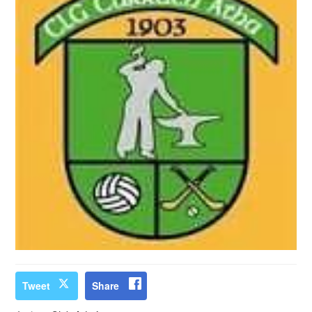
Tweet
Share