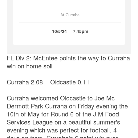
At Curraha
10/5/24
7.45pm
FL Div 2: McEntee points the way to Curraha
win on home soil
Curraha 2.08 Oldcastle 0.11
Curraha welcomed Oldcastle to Joe Mc
Dermott Park Curraha on Friday evening the
10th of May for Round 6 of the J.M Food
Services League on a beautiful summer's
evening which was perfect for football. 4
days on from Curraha's 6 point win over