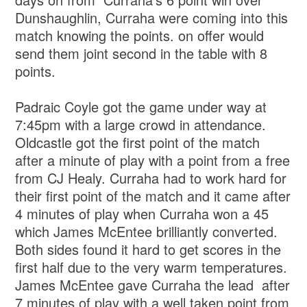
Dunshaughlin, Curraha were coming into this
match knowing the points. on offer would
send them joint second in the table with 8
points.
Padraic Coyle got the game under way at
7:45pm with a large crowd in attendance.
Oldcastle got the first point of the match
after a minute of play with a point from a free
from CJ Healy. Curraha had to work hard for
their first point of the match and it came after
4 minutes of play when Curraha won a 45
which James McEntee brilliantly converted.
Both sides found it hard to get scores in the
first half due to the very warm temperatures.
James McEntee gave Curraha the lead after
7 minutes of play with a well taken point from