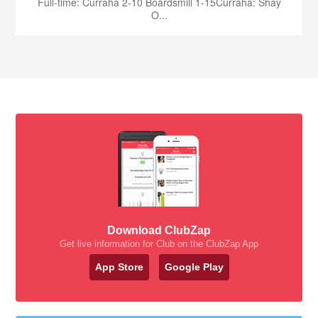
Full-time: Curraha 2-10 Boardsmill 1-15Curraha: Shay
O...
Download ClubZap
Get live information for Club on the ClubZap App
App Store
Google Play