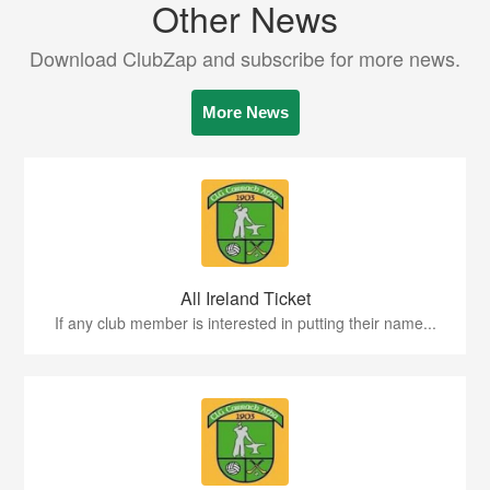
Other News
Download ClubZap and subscribe for more news.
More News
All Ireland Ticket
If any club member is interested in putting their name...