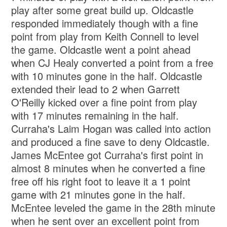
play after some great build up. Oldcastle
responded immediately though with a fine
point from play from Keith Connell to level
the game. Oldcastle went a point ahead
when CJ Healy converted a point from a free
with 10 minutes gone in the half. Oldcastle
extended their lead to 2 when Garrett
O'Reilly kicked over a fine point from play
with 17 minutes remaining in the half.
Curraha's Laim Hogan was called into action
and produced a fine save to deny Oldcastle.
James McEntee got Curraha's first point in
almost 8 minutes when he converted a fine
free off his right foot to leave it a 1 point
game with 21 minutes gone in the half.
McEntee leveled the game in the 28th minute
when he sent over an excellent point from