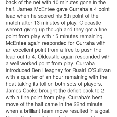
back of the net with 10 minutes gone in the
half. James McEntee gave Curraha a 4 point
lead when he scored his 5th point of the
match after 13 minutes of play. Oldcastle
weren't giving up though and they got a fine
point from play with 15 minutes remaining.
McEntee again responded for Curraha with
an excellent point from a free to push the
lead out to 4. Oldcastle again responded with
a well worked point from play. Curraha
introduced Ben Heagney for Ruairí O’Sullivan
with a quarter of an hour remaining with the
heat taking its toll on both sets of players.
James Cooke brought the deficit back to 2
with a fine point from play. Curraha's best
move of the half came in the 22nd minute
when a brilliant team move resulted in a goal.