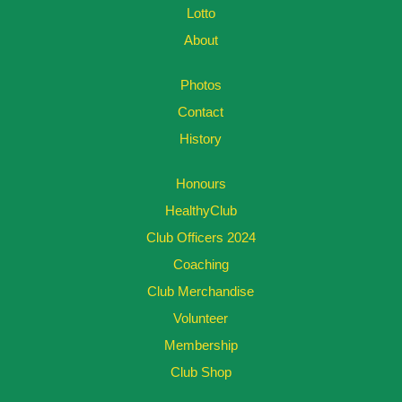
Lotto
About
Photos
Contact
History
Honours
HealthyClub
Club Officers 2024
Coaching
Club Merchandise
Volunteer
Membership
Club Shop