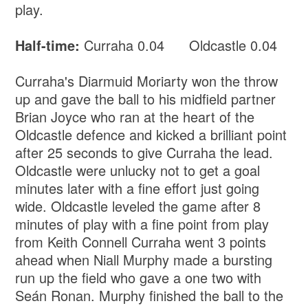
play.
Half-time:
Curraha 0.04 Oldcastle 0.04
Curraha's Diarmuid Moriarty won the throw
up and gave the ball to his midfield partner
Brian Joyce who ran at the heart of the
Oldcastle defence and kicked a brilliant point
after 25 seconds to give Curraha the lead.
Oldcastle were unlucky not to get a goal
minutes later with a fine effort just going
wide. Oldcastle leveled the game after 8
minutes of play with a fine point from play
from Keith Connell Curraha went 3 points
ahead when Niall Murphy made a bursting
run up the field who gave a one two with
Seán Ronan. Murphy finished the ball to the