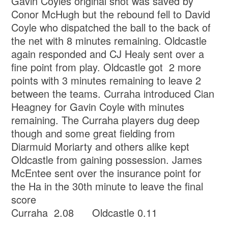
Gavin Coyles original shot was saved by
Conor McHugh but the rebound fell to David
Coyle who dispatched the ball to the back of
the net with 8 minutes remaining. Oldcastle
again responded and CJ Healy sent over a
fine point from play. Oldcastle got 2 more
points with 3 minutes remaining to leave 2
between the teams. Curraha introduced Cian
Heagney for Gavin Coyle with minutes
remaining. The Curraha players dug deep
though and some great fielding from
Diarmuid Moriarty and others alike kept
Oldcastle from gaining possession. James
McEntee sent over the insurance point for
the Ha in the 30th minute to leave the final
score
Curraha 2.08 Oldcastle 0.11