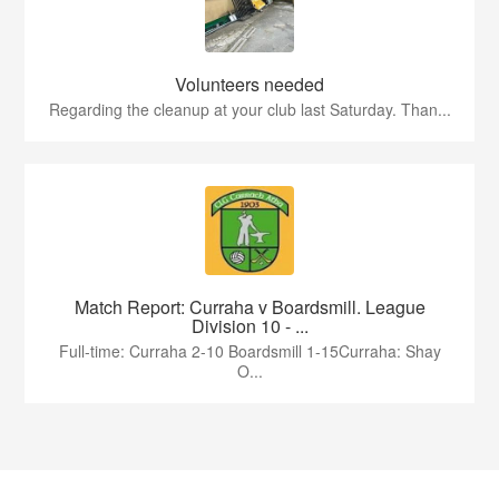
Volunteers needed
Regarding the cleanup at your club last Saturday. Than...
Match Report: Curraha v Boardsmill. League
Division 10 - ...
Full-time: Curraha 2-10 Boardsmill 1-15Curraha: Shay
O...