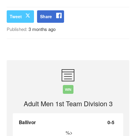
Tweet
Share
Published:
3 months ago
WIN
Adult Men 1st Team Division 3
Ballivor
0-5
%>