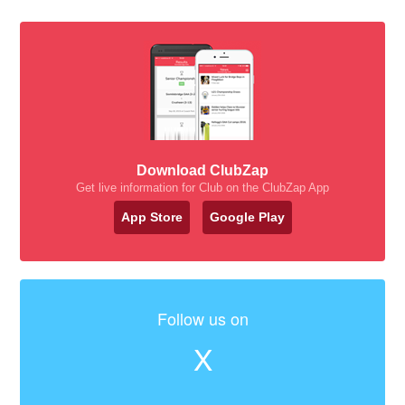
Download ClubZap
Get live information for Club on the ClubZap App
App Store
Google Play
Follow us on
X