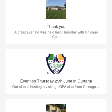
Thank you
A great evening was held last Thursday with Chicago
Ce...
Event on Thursday 25th June in Curraha
Our club is hosting a visiting LGFA club from Chicago ...