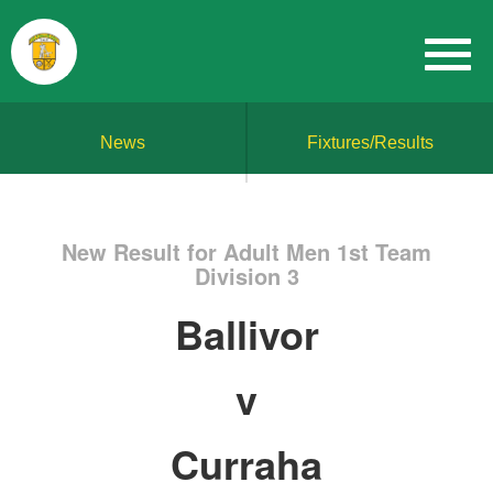
News
Fixtures/Results
New Result for Adult Men 1st Team
Division 3
Ballivor
v
Curraha