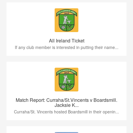
All Ireland Ticket
If any club member is interested in putting their name...
Match Report: Curraha/St.Vincents v Boardsmill.
Jacksie K...
Curraha/St. Vincents hosted Boardsmill in their openin...