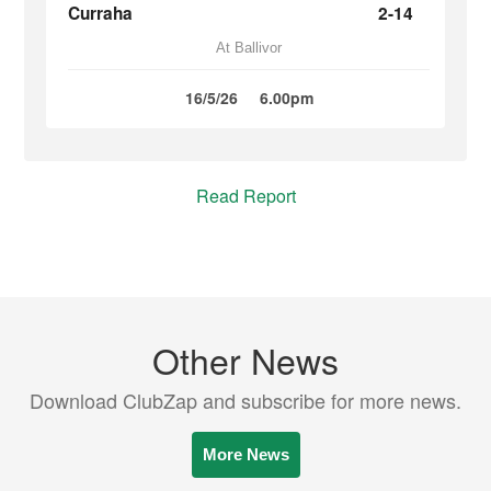
Curraha
2-14
At Ballivor
16/5/26
6.00pm
Read Report
Other News
Download ClubZap and subscribe for more news.
More News