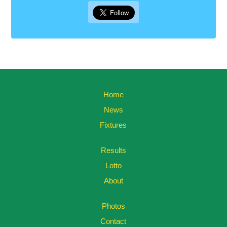
Home
News
Fixtures
Results
Lotto
About
Photos
Contact