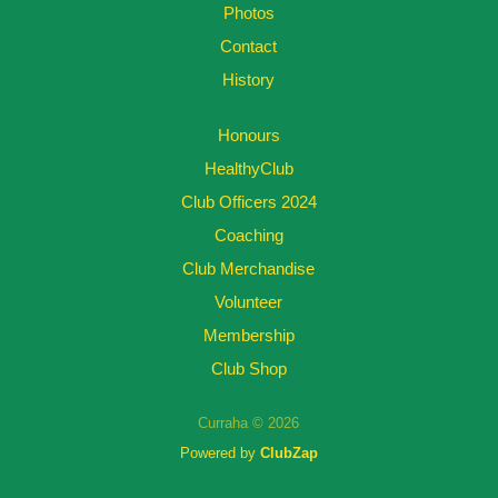
Photos
Contact
History
Honours
HealthyClub
Club Officers 2024
Coaching
Club Merchandise
Volunteer
Membership
Club Shop
Curraha © 2026
Powered by
ClubZap