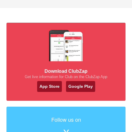
Download ClubZap
Get live information for Club on the ClubZap App
App Store
Google Play
Follow us on