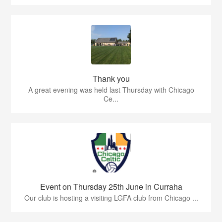
Thank you
A great evening was held last Thursday with Chicago
Ce...
Event on Thursday 25th June in Curraha
Our club is hosting a visiting LGFA club from Chicago ...