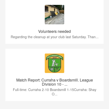
Volunteers needed
Regarding the cleanup at your club last Saturday. Than...
Match Report: Curraha v Boardsmill. League
Division 10 - ...
Full-time: Curraha 2-10 Boardsmill 1-15Curraha: Shay
O...