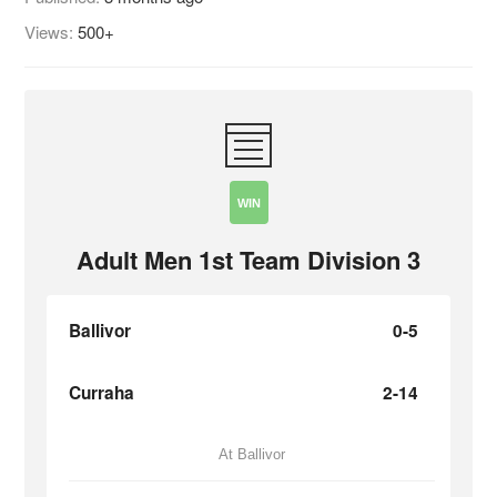
Views:
500+
WIN
Adult Men 1st Team Division 3
Ballivor
0-5
Curraha
2-14
At Ballivor