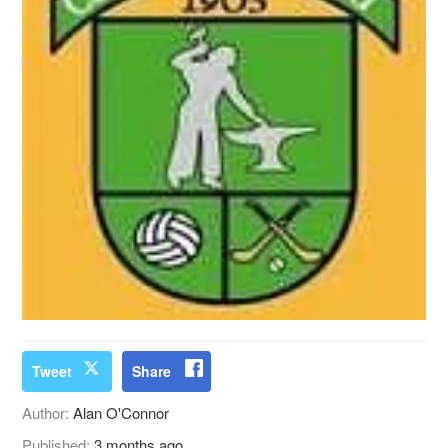
Tweet
Share
Author:
Alan O'Connor
Published:
3 months ago