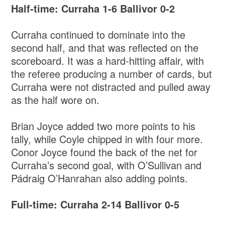
Half-time: Curraha 1-6 Ballivor 0-2
Curraha continued to dominate into the
second half, and that was reflected on the
scoreboard. It was a hard-hitting affair, with
the referee producing a number of cards, but
Curraha were not distracted and pulled away
as the half wore on.
Brian Joyce added two more points to his
tally, while Coyle chipped in with four more.
Conor Joyce found the back of the net for
Curraha’s second goal, with O’Sullivan and
Pádraig O’Hanrahan also adding points.
Full-time: Curraha 2-14 Ballivor 0-5