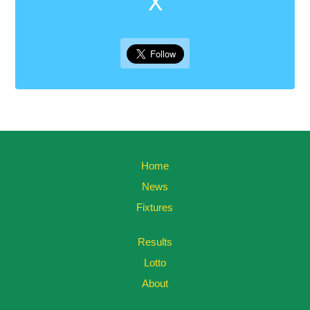
X
Home
News
Fixtures
Results
Lotto
About