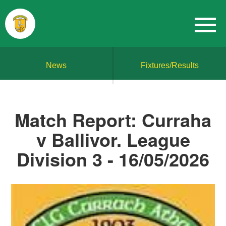
News
Fixtures/Results
Match Report: Curraha
v Ballivor. League
Division 3 - 16/05/2026