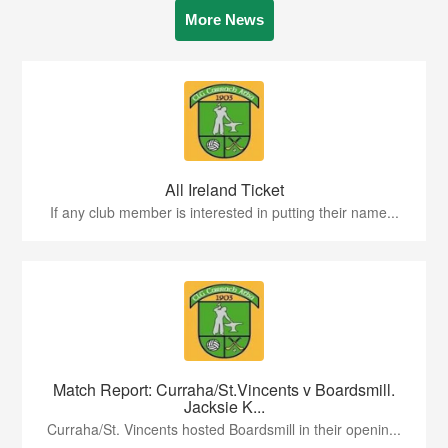
More News
All Ireland Ticket
If any club member is interested in putting their name...
Match Report: Curraha/St.Vincents v Boardsmill.
Jacksie K...
Curraha/St. Vincents hosted Boardsmill in their openin...