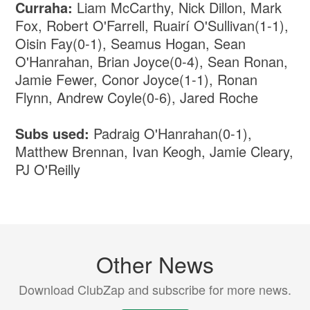
Curraha:
Liam McCarthy, Nick Dillon, Mark
Fox, Robert O'Farrell, Ruairí O'Sullivan(1-1),
Oisin Fay(0-1), Seamus Hogan, Sean
O'Hanrahan, Brian Joyce(0-4), Sean Ronan,
Jamie Fewer, Conor Joyce(1-1), Ronan
Flynn, Andrew Coyle(0-6), Jared Roche
Subs used:
Padraig O'Hanrahan(0-1),
Matthew Brennan, Ivan Keogh, Jamie Cleary,
PJ O'Reilly
Other News
Download ClubZap and subscribe for more news.