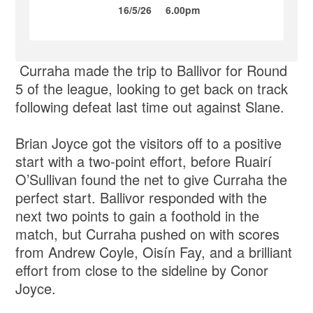
16/5/26
6.00pm
Curraha made the trip to Ballivor for Round
5 of the league, looking to get back on track
following defeat last time out against Slane.
Brian Joyce got the visitors off to a positive
start with a two-point effort, before Ruairí
O’Sullivan found the net to give Curraha the
perfect start. Ballivor responded with the
next two points to gain a foothold in the
match, but Curraha pushed on with scores
from Andrew Coyle, Oisín Fay, and a brilliant
effort from close to the sideline by Conor
Joyce.