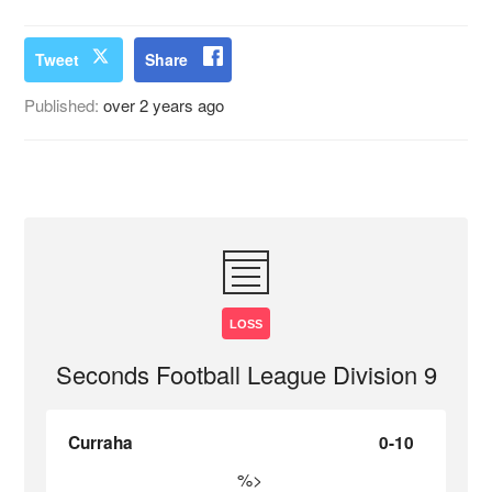
Tweet
Share
Published:
over 2 years ago
LOSS
Seconds Football League Division 9
Curraha
0-10
%>