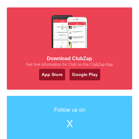
Download ClubZap
Get live information for Club on the ClubZap App
App Store
Google Play
Follow us on
X