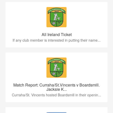
All Ireland Ticket
If any club member is interested in putting their name...
Match Report: Curraha/St.Vincents v Boardsmill.
Jacksie K...
Curraha/St. Vincents hosted Boardsmill in their openin...