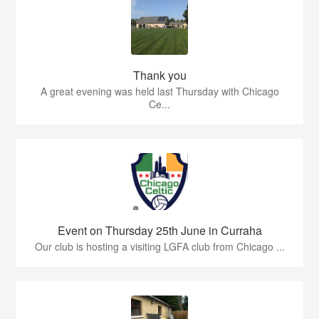
Thank you
A great evening was held last Thursday with Chicago
Ce...
Event on Thursday 25th June in Curraha
Our club is hosting a visiting LGFA club from Chicago ...