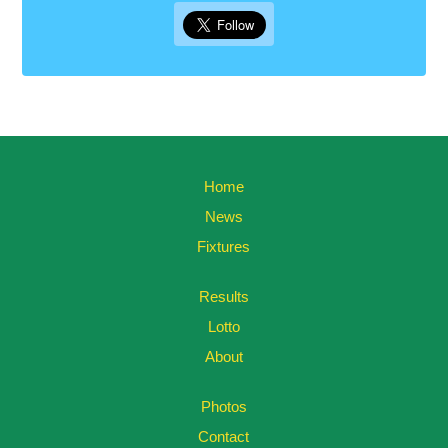
Home
News
Fixtures
Results
Lotto
About
Photos
Contact