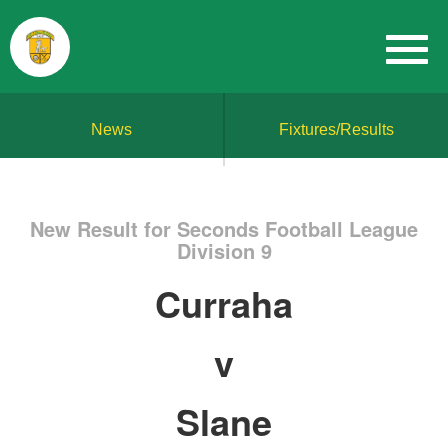
News
Fixtures/Results
New Result for Seconds Football League
Division 9
Curraha
v
Slane