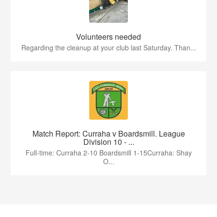
Volunteers needed
Regarding the cleanup at your club last Saturday. Than...
Match Report: Curraha v Boardsmill. League
Division 10 - ...
Full-time: Curraha 2-10 Boardsmill 1-15Curraha: Shay
O...