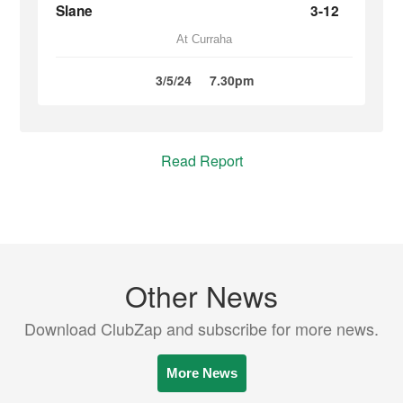
Slane
3-12
At Curraha
3/5/24
7.30pm
Read Report
Other News
Download ClubZap and subscribe for more news.
More News