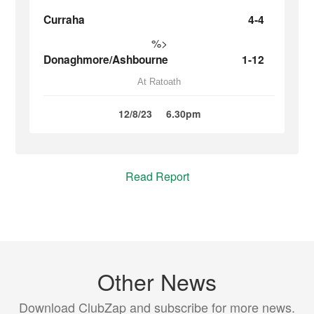
Curraha
4-4
%>
Donaghmore/Ashbourne
1-12
At Ratoath
12/8/23
6.30pm
Read Report
Other News
Download ClubZap and subscribe for more news.