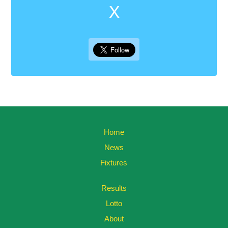
X
Home
News
Fixtures
Results
Lotto
About