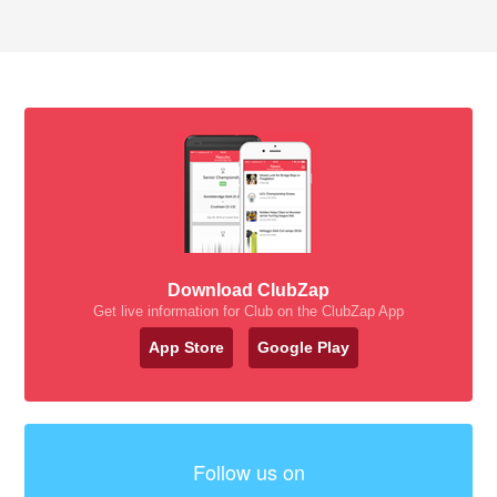
Download ClubZap
Get live information for Club on the ClubZap App
App Store
Google Play
Follow us on