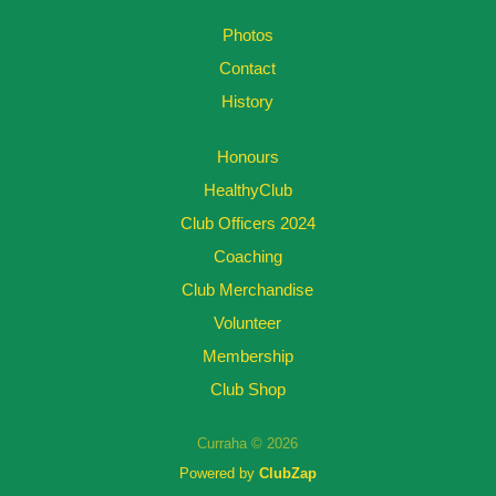
Photos
Contact
History
Honours
HealthyClub
Club Officers 2024
Coaching
Club Merchandise
Volunteer
Membership
Club Shop
Curraha © 2026
Powered by
ClubZap