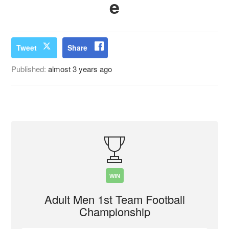
e
Tweet
Share
Published:
almost 3 years ago
WIN
Adult Men 1st Team Football
Championship