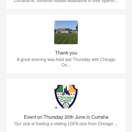
Curraha/St. Vincents hosted Boardsmill in their openin...
Thank you
A great evening was held last Thursday with Chicago
Ce...
Event on Thursday 25th June in Curraha
Our club is hosting a visiting LGFA club from Chicago ...