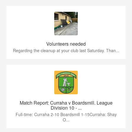
Volunteers needed
Regarding the cleanup at your club last Saturday. Than...
Match Report: Curraha v Boardsmill. League
Division 10 - ...
Full-time: Curraha 2-10 Boardsmill 1-15Curraha: Shay
O...