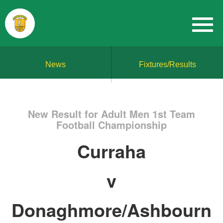
News
Fixtures/Results
New Result for Adult Men 1st Team
Football Championship
Curraha
v
Donaghmore/Ashbourn