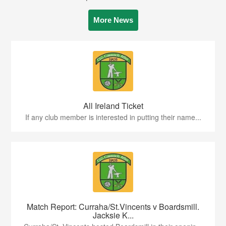
More News
All Ireland Ticket
If any club member is interested in putting their name...
Match Report: Curraha/St.Vincents v Boardsmill.
Jacksie K...