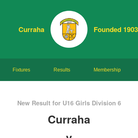
Curraha
Founded 1903
Fixtures
Results
Membership
New Result for U16 Girls Division 6
Curraha
v