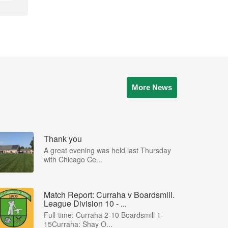
More News
Thank you
A great evening was held last Thursday
with Chicago Ce...
Match Report: Curraha v Boardsmill.
League Division 10 - ...
Full-time: Curraha 2-10 Boardsmill 1-
15Curraha: Shay O...