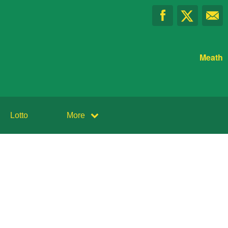
Meath
Lotto
More