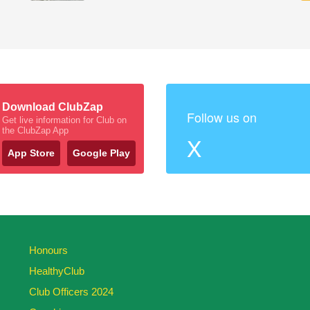
Download ClubZap
Follow us on
Get live information for Club on
the ClubZap App
X
App Store
Google Play
Honours
HealthyClub
Club Officers 2024