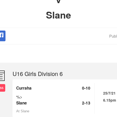
Slane
Publ
U16 Girls Division 6
Curraha
0-10
SS
25/7/21
%>
6.15pm
Slane
2-13
At Slane