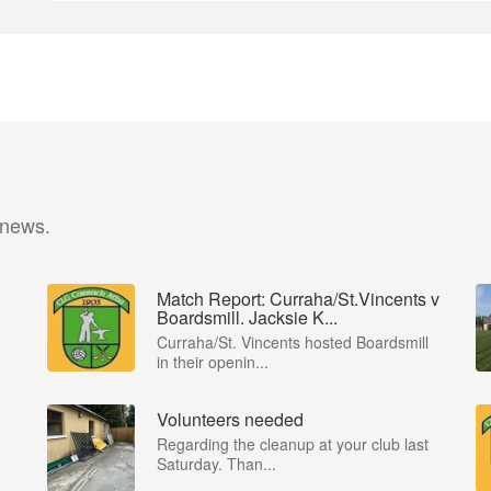
 news.
Match Report: Curraha/St.Vincents v
Boardsmill. Jacksie K...
Curraha/St. Vincents hosted Boardsmill
in their openin...
Volunteers needed
Regarding the cleanup at your club last
Saturday. Than...