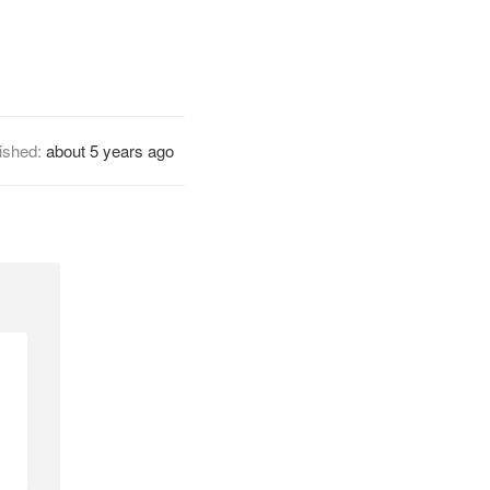
ished:
about 5 years ago