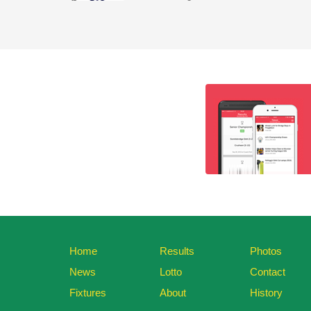
Home
Results
Photos
News
Lotto
Contact
Fixtures
About
History