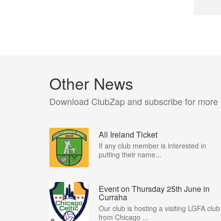
Other News
Download ClubZap and subscribe for more
All Ireland Ticket
If any club member is interested in
putting their name...
Event on Thursday 25th June in
Curraha
Our club is hosting a visiting LGFA club
from Chicago ...