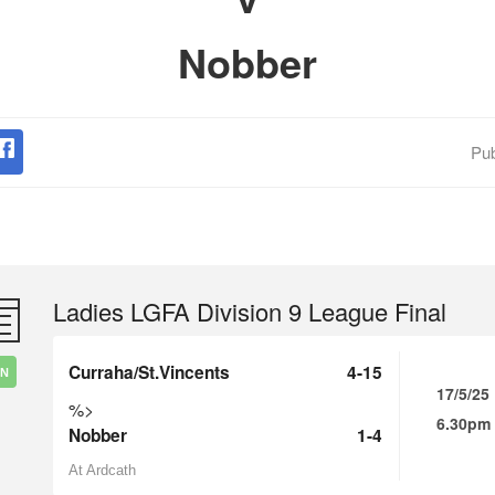
Nobber
Pub
Ladies LGFA Division 9 League Final
Curraha/St.Vincents
4-15
IN
17/5/25
%>
6.30pm
Nobber
1-4
At Ardcath