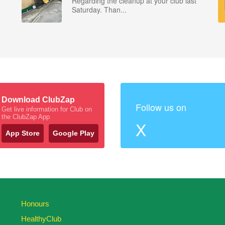
Regarding the cleanup at your club last
Saturday. Than...
Download ClubZap
Follow us on
Get live information for Club on
the ClubZap App
X
App Store
Google Play
Honours
HealthyClub