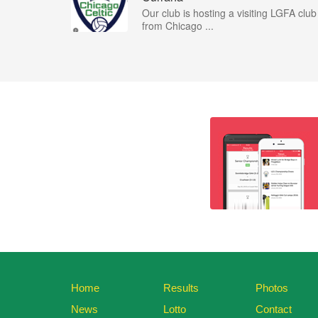
Our club is hosting a visiting LGFA club
from Chicago ...
Home
Results
Photos
News
Lotto
Contact