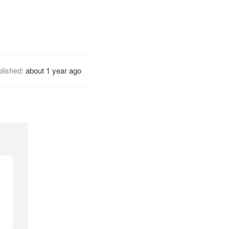
lished:
about 1 year ago