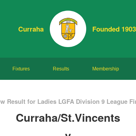
Curraha
Founded 1903
Fixtures
Results
Membership
w Result for Ladies LGFA Division 9 League Fi
Curraha/St.Vincents
v