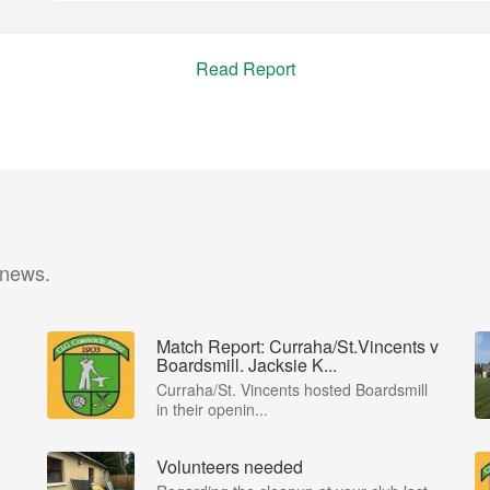
Read Report
 news.
Match Report: Curraha/St.Vincents v
Boardsmill. Jacksie K...
Curraha/St. Vincents hosted Boardsmill
in their openin...
Volunteers needed