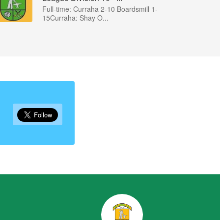
Full-time: Curraha 2-10 Boardsmill 1-
15Curraha: Shay O...