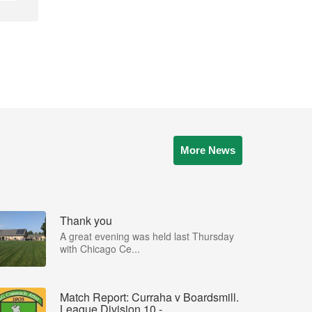
More News
Thank you
A great evening was held last Thursday
with Chicago Ce...
Match Report: Curraha v Boardsmill.
League Division 10 - ...