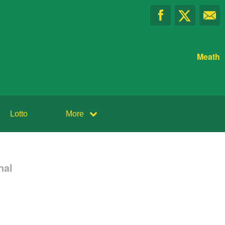
Meath
Lotto
More
nal