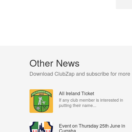
Other News
Download ClubZap and subscribe for more
All Ireland Ticket
If any club member is interested in
putting their name...
Event on Thursday 25th June in
Curraha