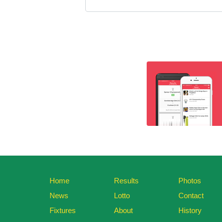
Home
Results
Photos
News
Lotto
Contact
Fixtures
About
History