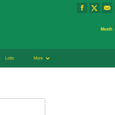
Meath
Lotto
More