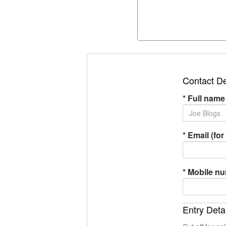
Contact De
*
Full name
*
Email (for 
*
Mobile n
Entry Deta