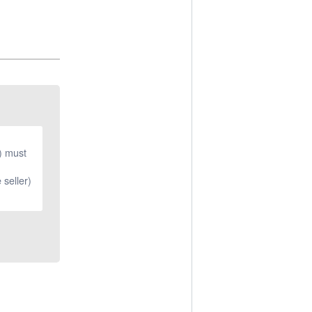
r) must
 seller)