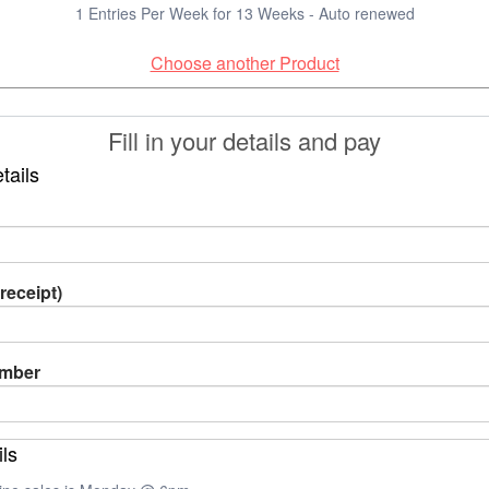
1 Entries Per Week for 13 Weeks - Auto renewed
Choose another Product
Fill in your details and pay
tails
receipt)
umber
ils