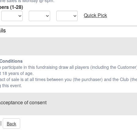
nline sales is Monday @ 6pm.
ers (1-28)
Quick Pick
ils
Conditions
o participate in this fundraising draw all players (including the Custome
t 18 years of age.
ct of sale is at all times between you (the purchaser) and the Club (the
 this event.
acceptance of consent
|
Back