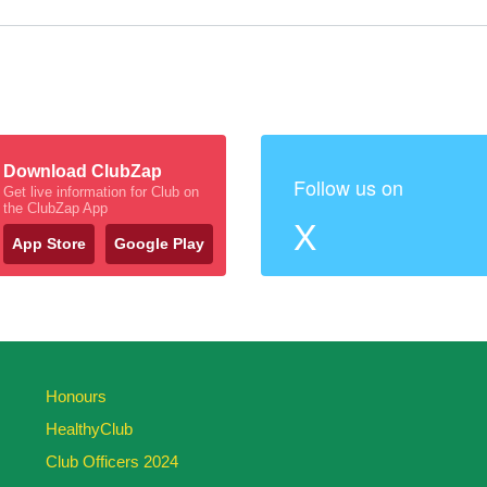
Download ClubZap
Follow us on
Get live information for Club on
the ClubZap App
X
App Store
Google Play
Honours
HealthyClub
Club Officers 2024