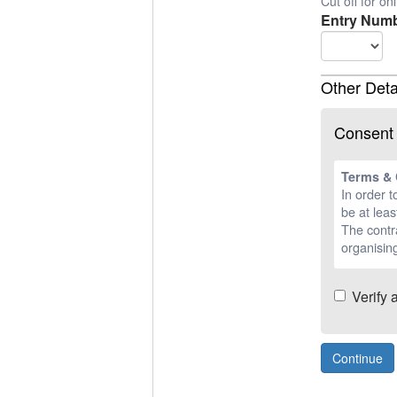
Cut off for o
Entry Numb
Other Deta
Consent
Terms & 
In order t
be at leas
The contra
organising
Verify 