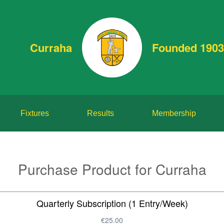
Curraha
Founded 1903
Fixtures
Results
Membership
Purchase Product for Curraha
Quarterly Subscription (1 Entry/Week)
€25.00