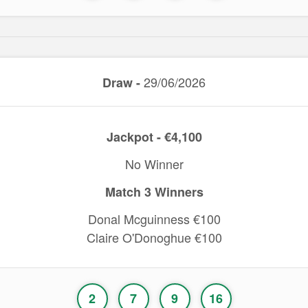
29/06/2026
Draw -
Jackpot - €4,100
No Winner
Match 3 Winners
Donal Mcguinness €100
Claire O'Donoghue €100
2
7
9
16