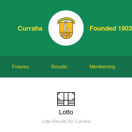
Curraha
Founded 1903
Fixtures
Results
Membership
Lotto
Lotto Results for Curraha