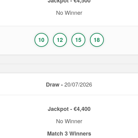
Jackpot - €4,500
No Winner
10
12
15
18
20/07/2026
Draw -
Jackpot - €4,400
No Winner
Match 3 Winners