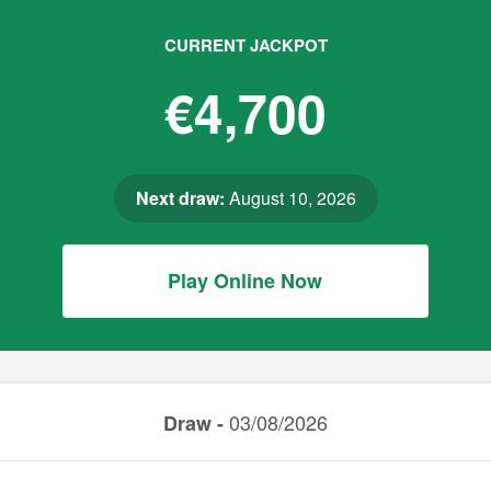
CURRENT JACKPOT
€4,700
Next draw:
August 10, 2026
Play Online Now
03/08/2026
Draw -