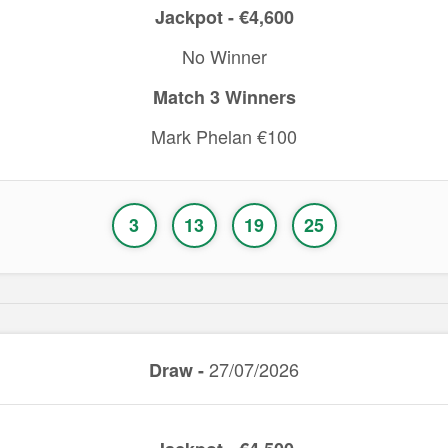
Jackpot - €4,600
No Winner
Match 3 Winners
Mark Phelan €100
3
13
19
25
27/07/2026
Draw -