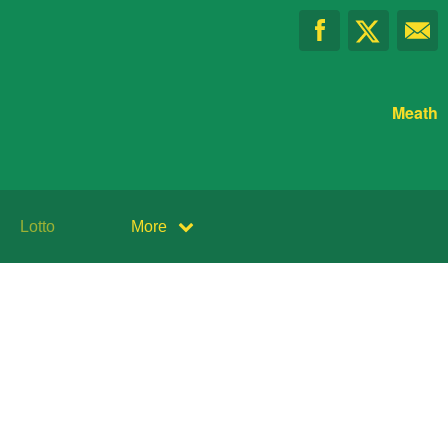
Meath
Lotto
More