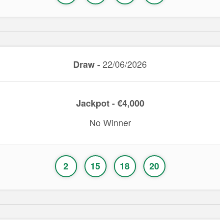
22/06/2026
Draw -
Jackpot - €4,000
No Winner
2
15
18
20