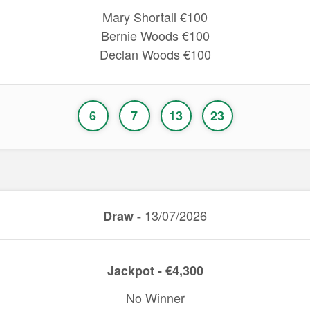
Mary Shortall €100
Bernie Woods €100
Declan Woods €100
6
7
13
23
13/07/2026
Draw -
Jackpot - €4,300
No Winner