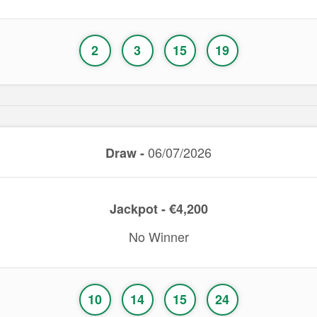
2
3
15
19
06/07/2026
Draw -
Jackpot - €4,200
No Winner
10
14
15
24