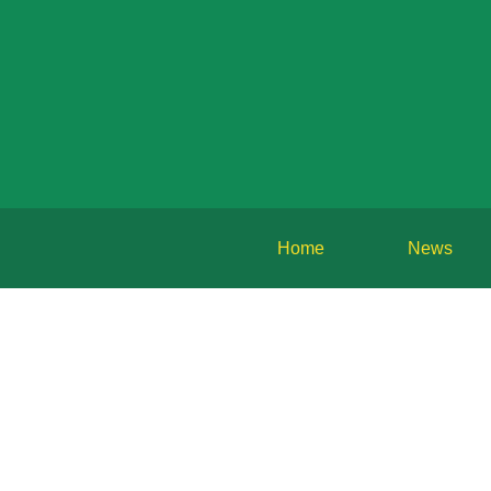
Home
News