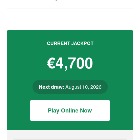
CURRENT JACKPOT
€4,700
Next draw:
August 10, 2026
Play Online Now