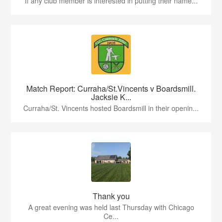
If any club member is interested in putting their name...
Match Report: Curraha/St.Vincents v Boardsmill.
Jacksie K...
Curraha/St. Vincents hosted Boardsmill in their openin...
Thank you
A great evening was held last Thursday with Chicago
Ce...