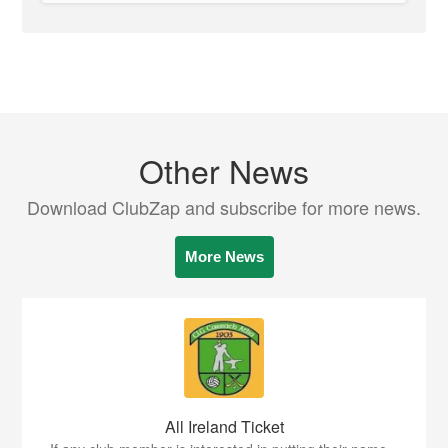
Other News
Download ClubZap and subscribe for more news.
More News
All Ireland Ticket