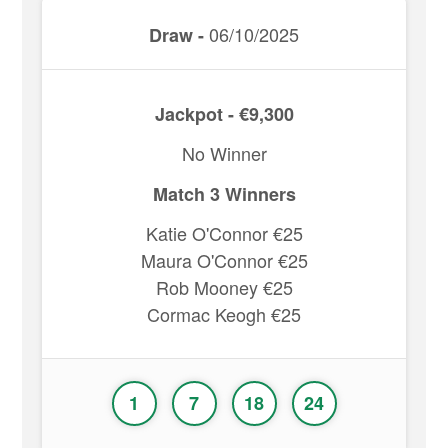
06/10/2025
Draw -
Jackpot - €9,300
No Winner
Match 3 Winners
Katie O'Connor €25
Maura O'Connor €25
Rob Mooney €25
Cormac Keogh €25
1
7
18
24