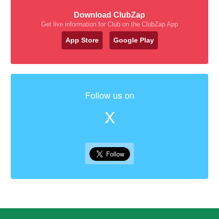
Download ClubZap
Get live information for Club on the ClubZap App
App Store
Google Play
Follow us on
X