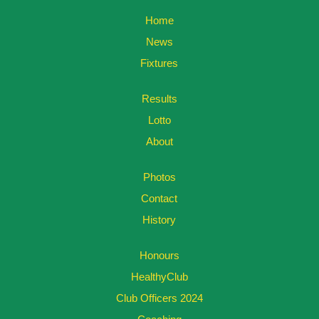
Home
News
Fixtures
Results
Lotto
About
Photos
Contact
History
Honours
HealthyClub
Club Officers 2024