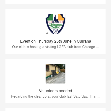
Event on Thursday 25th June in Curraha
Our club is hosting a visiting LGFA club from Chicago ...
Volunteers needed
Regarding the cleanup at your club last Saturday. Than...