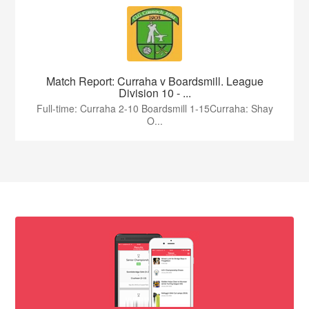
Match Report: Curraha v Boardsmill. League
Division 10 - ...
Full-time: Curraha 2-10 Boardsmill 1-15Curraha: Shay
O...