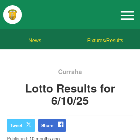
News
Fixtures/Results
Curraha
Lotto Results for
6/10/25
Tweet
Share
Published:
10 months ago