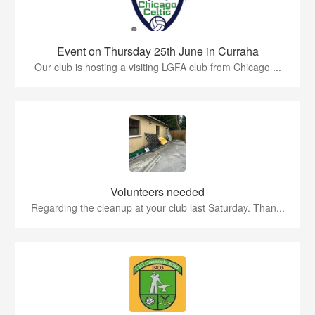
Event on Thursday 25th June in Curraha
Our club is hosting a visiting LGFA club from Chicago ...
Volunteers needed
Regarding the cleanup at your club last Saturday. Than...