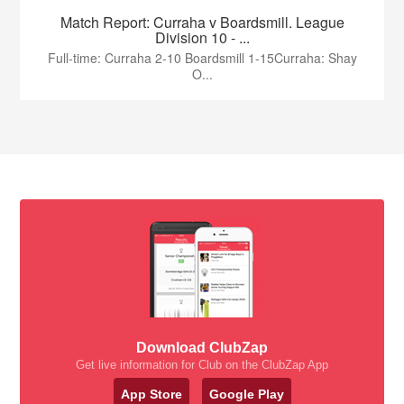
Match Report: Curraha v Boardsmill. League
Division 10 - ...
Full-time: Curraha 2-10 Boardsmill 1-15Curraha: Shay
O...
Download ClubZap
Get live information for Club on the ClubZap App
App Store
Google Play