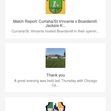
Match Report: Curraha/St.Vincents v Boardsmill.
Jacksie K...
Curraha/St. Vincents hosted Boardsmill in their openin...
Thank you
A great evening was held last Thursday with Chicago
Ce...