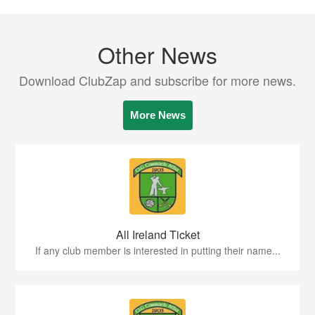
Other News
Download ClubZap and subscribe for more news.
More News
All Ireland Ticket
If any club member is interested in putting their name...