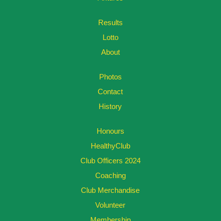
Results
Lotto
About
Photos
Contact
History
Honours
HealthyClub
Club Officers 2024
Coaching
Club Merchandise
Volunteer
Membership