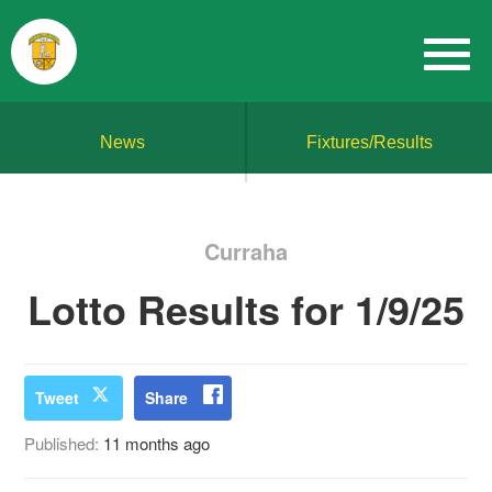
News
Fixtures/Results
Curraha
Lotto Results for 1/9/25
Tweet
Share
Published:
11 months ago