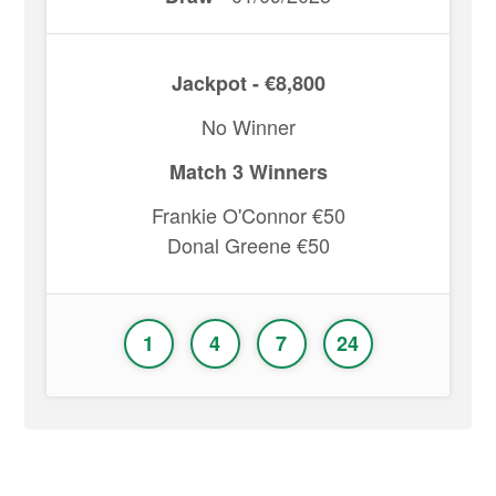
Jackpot - €8,800
No Winner
Match 3 Winners
Frankie O'Connor €50
Donal Greene €50
1
4
7
24