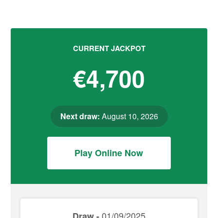
CURRENT JACKPOT
€4,700
Next draw:
August 10, 2026
Play Online Now
01/09/2025
Draw -