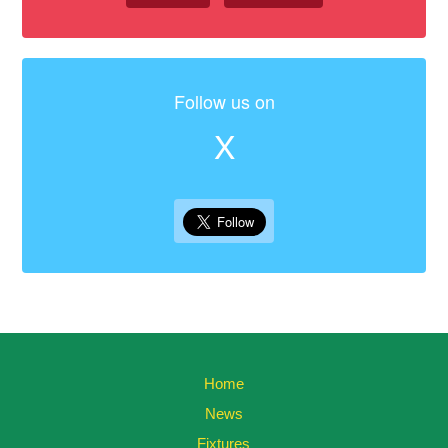
Follow us on
X
Home
News
Fixtures