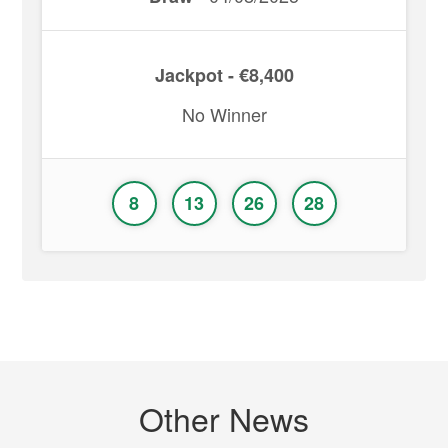
Jackpot - €8,400
No Winner
8
13
26
28
Other News