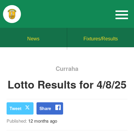
News
Fixtures/Results
Curraha
Lotto Results for 4/8/25
Tweet
Share
Published:
12 months ago