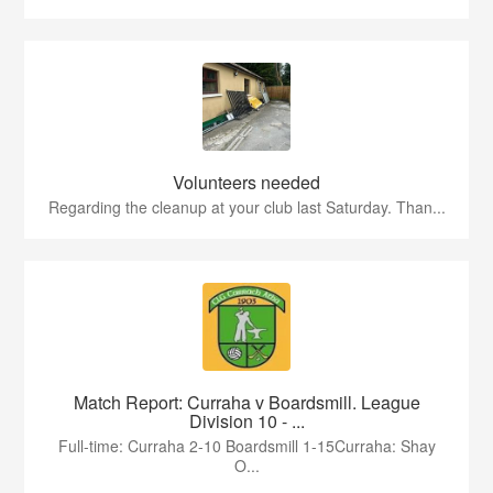
Volunteers needed
Regarding the cleanup at your club last Saturday. Than...
Match Report: Curraha v Boardsmill. League
Division 10 - ...
Full-time: Curraha 2-10 Boardsmill 1-15Curraha: Shay
O...