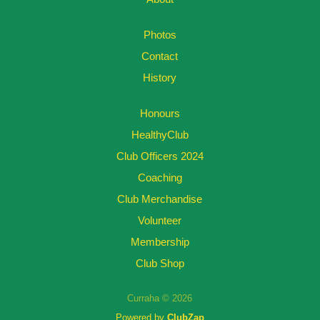
Photos
Contact
History
Honours
HealthyClub
Club Officers 2024
Coaching
Club Merchandise
Volunteer
Membership
Club Shop
Curraha © 2026
Powered by
ClubZap