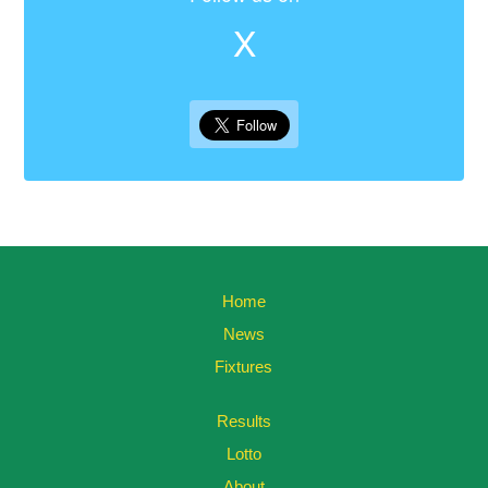
X
Home
News
Fixtures
Results
Lotto
About