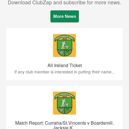
Download ClubZap and subscribe for more news.
More News
All Ireland Ticket
If any club member is interested in putting their name...
Match Report: Curraha/St.Vincents v Boardsmill.
Jacksie K...