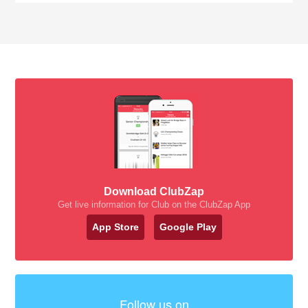
Download ClubZap
Get live information for Club on the ClubZap App
App Store
Google Play
Follow us on