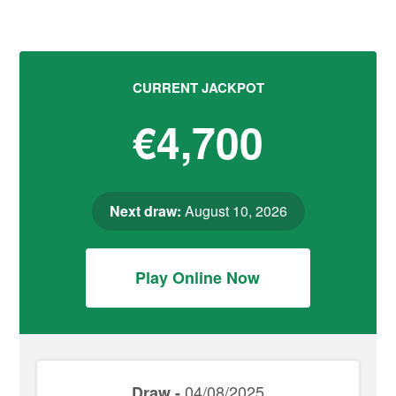
CURRENT JACKPOT
€4,700
Next draw:
August 10, 2026
Play Online Now
04/08/2025
Draw -