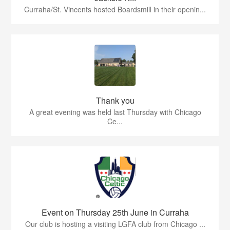
Curraha/St. Vincents hosted Boardsmill in their openin...
Thank you
A great evening was held last Thursday with Chicago
Ce...
Event on Thursday 25th June in Curraha
Our club is hosting a visiting LGFA club from Chicago ...