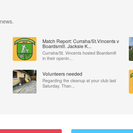
 news.
Match Report: Curraha/St.Vincents v
Boardsmill. Jacksie K...
Curraha/St. Vincents hosted Boardsmill
in their openin...
Volunteers needed
Regarding the cleanup at your club last
Saturday. Than...