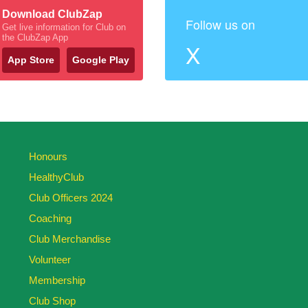
Download ClubZap
Follow us on
Get live information for Club on
the ClubZap App
X
App Store
Google Play
Honours
HealthyClub
Club Officers 2024
Coaching
Club Merchandise
Volunteer
Membership
Club Shop