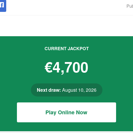
Pub
CURRENT JACKPOT
€4,700
Next draw:
August 10, 2026
Play Online Now