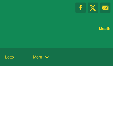
Meath
Lotto
More