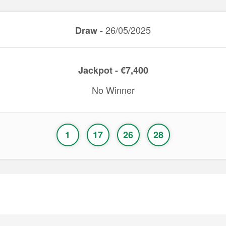
26/05/2025
Draw -
Jackpot - €7,400
No Winner
1
17
26
28