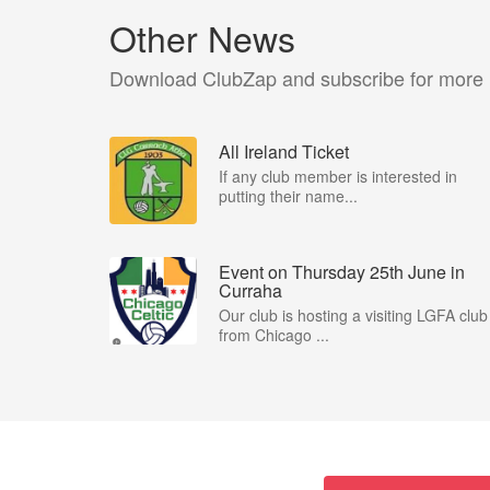
Other News
Download ClubZap and subscribe for more
All Ireland Ticket
If any club member is interested in
putting their name...
Event on Thursday 25th June in
Curraha
Our club is hosting a visiting LGFA club
from Chicago ...