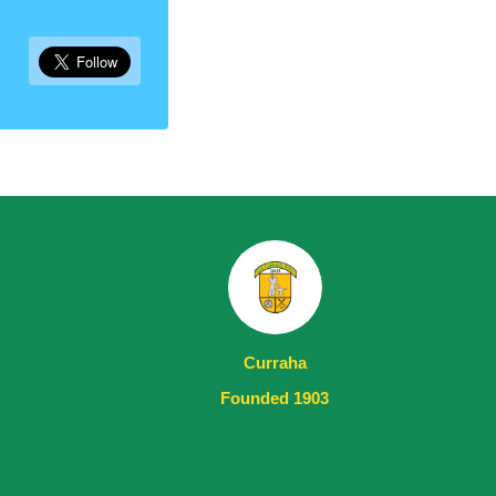
Curraha
Founded 1903