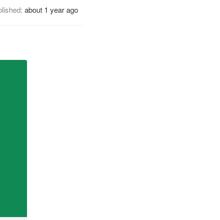
lished:
about 1 year ago