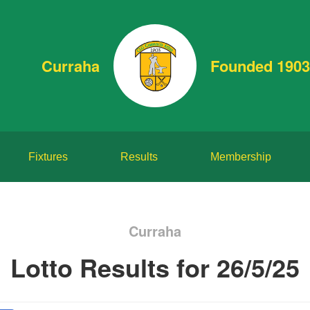
Curraha
Founded 1903
Fixtures
Results
Membership
Curraha
Lotto Results for 26/5/25