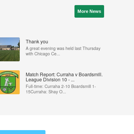
More News
Thank you
A great evening was held last Thursday
with Chicago Ce...
Match Report: Curraha v Boardsmill.
League Division 10 - ...
Full-time: Curraha 2-10 Boardsmill 1-
15Curraha: Shay O...