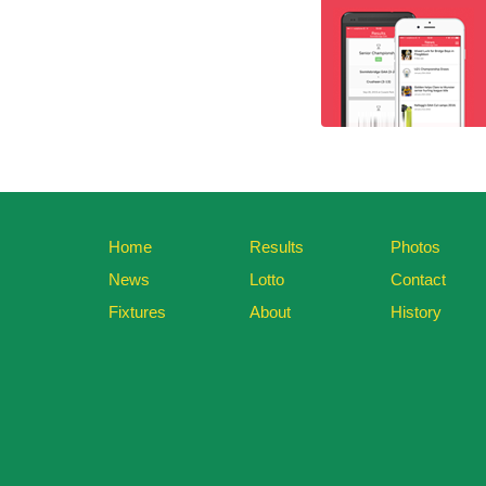
Home
Results
Photos
News
Lotto
Contact
Fixtures
About
History