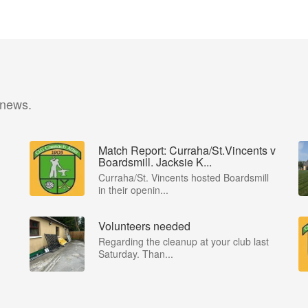
 news.
Match Report: Curraha/St.Vincents v
Boardsmill. Jacksie K...
Curraha/St. Vincents hosted Boardsmill
in their openin...
Volunteers needed
Regarding the cleanup at your club last
Saturday. Than...