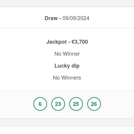
09/09/2024
Draw -
Jackpot - €3,700
No Winner
Lucky dip
No Winners
6
23
25
26