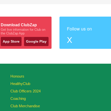
Download ClubZap
Follow us on
Get live information for Club on
the ClubZap App
X
App Store
Google Play
Honours
HealthyClub
Club Officers 2024
Coaching
Club Merchandise