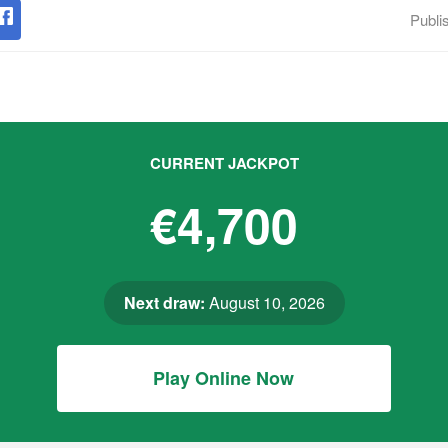
Publi
CURRENT JACKPOT
€4,700
Next draw:
August 10, 2026
Play Online Now