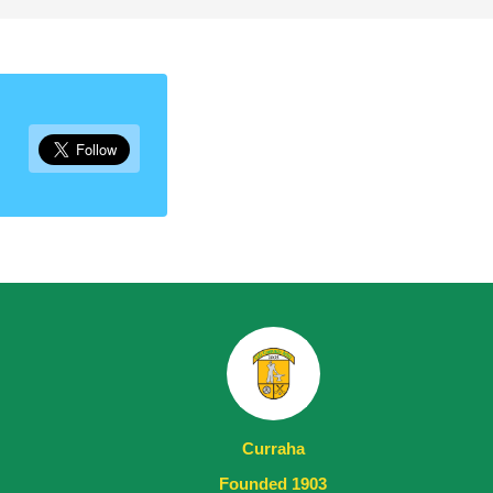
Curraha
Founded 1903