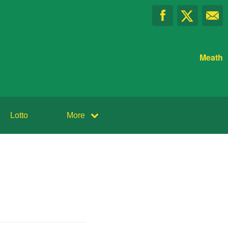
Meath
Lotto
More