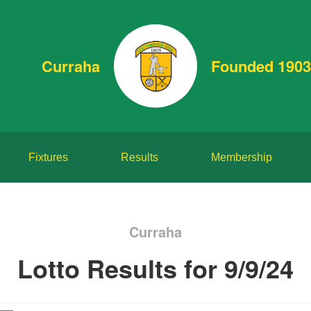
Curraha
Founded 1903
Fixtures
Results
Membership
Curraha
Lotto Results for 9/9/24