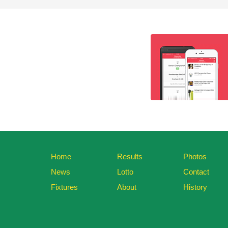
Home
Results
Photos
News
Lotto
Contact
Fixtures
About
History