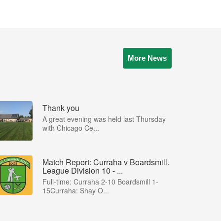
More News
Thank you
A great evening was held last Thursday
with Chicago Ce...
Match Report: Curraha v Boardsmill.
League Division 10 - ...
Full-time: Curraha 2-10 Boardsmill 1-
15Curraha: Shay O...