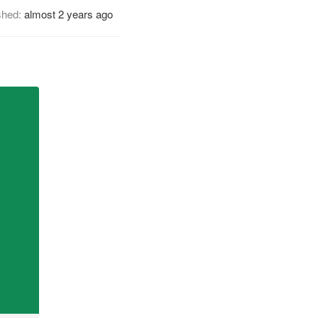
shed:
almost 2 years ago