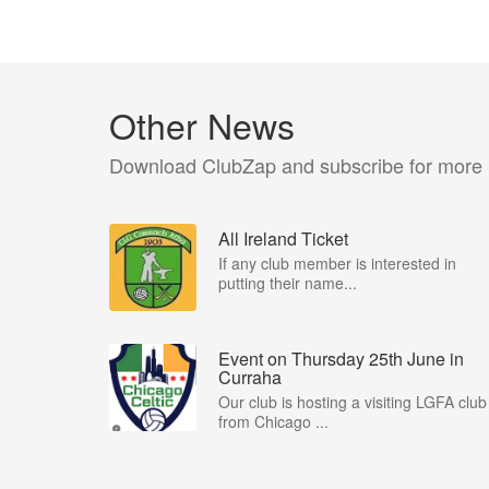
Other News
Download ClubZap and subscribe for more
All Ireland Ticket
If any club member is interested in
putting their name...
Event on Thursday 25th June in
Curraha
Our club is hosting a visiting LGFA club
from Chicago ...