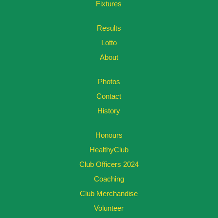
Fixtures
Results
Lotto
About
Photos
Contact
History
Honours
HealthyClub
Club Officers 2024
Coaching
Club Merchandise
Volunteer