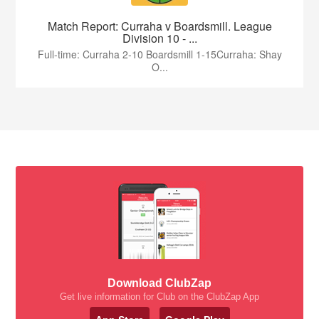
Match Report: Curraha v Boardsmill. League
Division 10 - ...
Full-time: Curraha 2-10 Boardsmill 1-15Curraha: Shay
O...
Download ClubZap
Get live information for Club on the ClubZap App