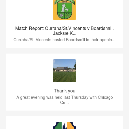
Match Report: Curraha/St.Vincents v Boardsmill.
Jacksie K...
Curraha/St. Vincents hosted Boardsmill in their openin...
Thank you
A great evening was held last Thursday with Chicago
Ce...