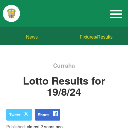
News
Fixtures/Results
Curraha
Lotto Results for
19/8/24
Tweet
Share
Published:
almost 2 years ago