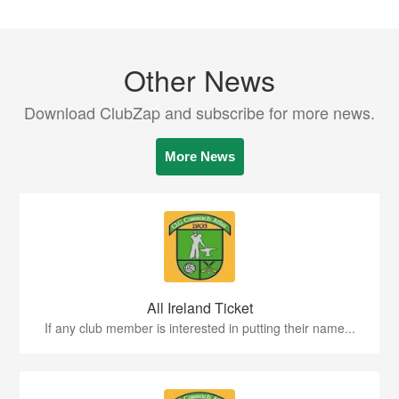
Other News
Download ClubZap and subscribe for more news.
More News
All Ireland Ticket
If any club member is interested in putting their name...