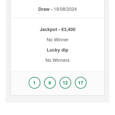
19/08/2024
Draw -
Jackpot - €3,400
No Winner
Lucky dip
No Winners
1
6
12
17