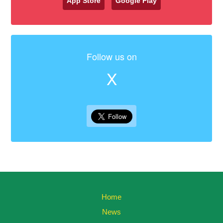
App Store
Google Play
Follow us on
X
Home
News