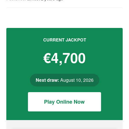
CURRENT JACKPOT
€4,700
Next draw:
August 10, 2026
Play Online Now