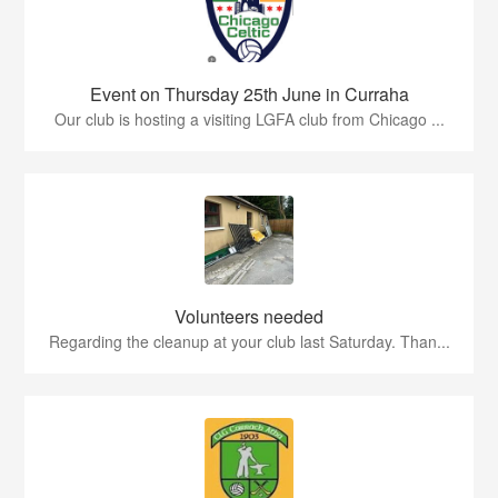
Event on Thursday 25th June in Curraha
Our club is hosting a visiting LGFA club from Chicago ...
Volunteers needed
Regarding the cleanup at your club last Saturday. Than...