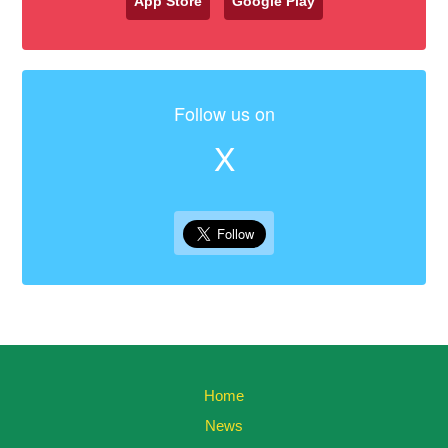
App Store
Google Play
Follow us on
X
Home
News