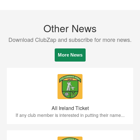
Other News
Download ClubZap and subscribe for more news.
More News
All Ireland Ticket
If any club member is interested in putting their name...