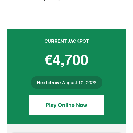
CURRENT JACKPOT
€4,700
Next draw:
August 10, 2026
Play Online Now