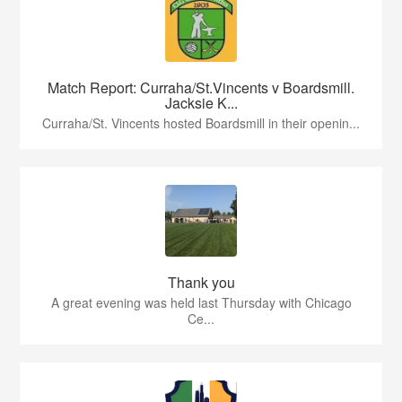
Match Report: Curraha/St.Vincents v Boardsmill.
Jacksie K...
Curraha/St. Vincents hosted Boardsmill in their openin...
Thank you
A great evening was held last Thursday with Chicago
Ce...