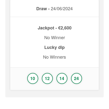
24/06/2024
Draw -
Jackpot - €2,600
No Winner
Lucky dip
No Winners
10
12
14
24