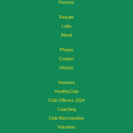
Fixtures
Results
Lotto
About
Photos
Contact
History
Honours
HealthyClub
Club Officers 2024
Coaching
Club Merchandise
Volunteer