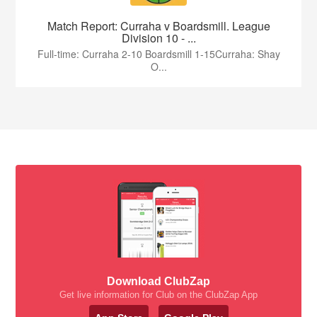
Match Report: Curraha v Boardsmill. League
Division 10 - ...
Full-time: Curraha 2-10 Boardsmill 1-15Curraha: Shay
O...
Download ClubZap
Get live information for Club on the ClubZap App