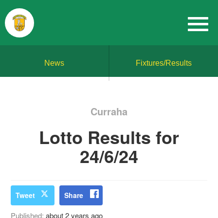
News
Fixtures/Results
Curraha
Lotto Results for
24/6/24
Tweet
Share
Published:
about 2 years ago