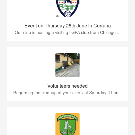
Event on Thursday 25th June in Curraha
Our club is hosting a visiting LGFA club from Chicago ...
Volunteers needed
Regarding the cleanup at your club last Saturday. Than...