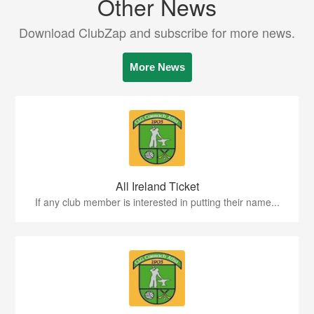
Other News
Download ClubZap and subscribe for more news.
More News
All Ireland Ticket
If any club member is interested in putting their name...