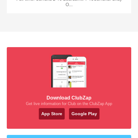
O...
Download ClubZap
Get live information for Club on the ClubZap App
App Store
Google Play