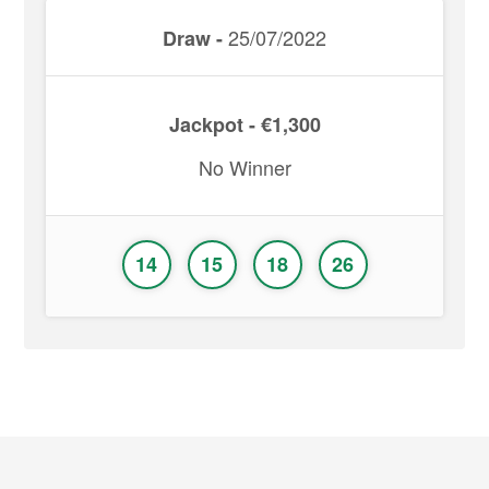
25/07/2022
Draw -
Jackpot - €1,300
No Winner
14
15
18
26