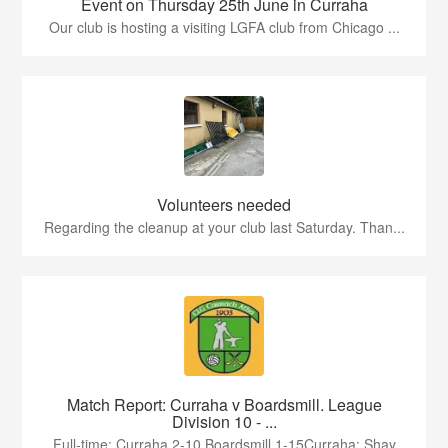
Event on Thursday 25th June in Curraha
Our club is hosting a visiting LGFA club from Chicago ...
Volunteers needed
Regarding the cleanup at your club last Saturday. Than...
Match Report: Curraha v Boardsmill. League
Division 10 - ...
Full-time: Curraha 2-10 Boardsmill 1-15Curraha: Shay