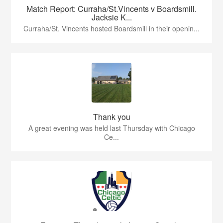
Match Report: Curraha/St.Vincents v Boardsmill.
Jacksie K...
Curraha/St. Vincents hosted Boardsmill in their openin...
Thank you
A great evening was held last Thursday with Chicago
Ce...