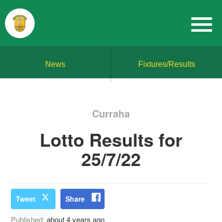
News
Fixtures/Results
Curraha
Lotto Results for
25/7/22
Tweet
Share
Published:
about 4 years ago