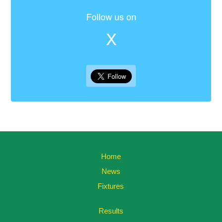
Follow us on
X
Home
News
Fixtures
Results