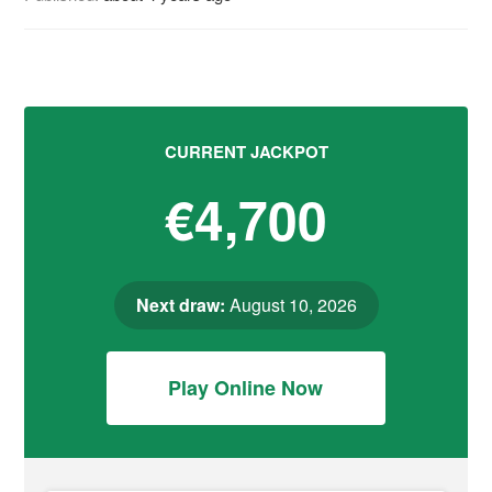
CURRENT JACKPOT
€4,700
Next draw:
August 10, 2026
Play Online Now