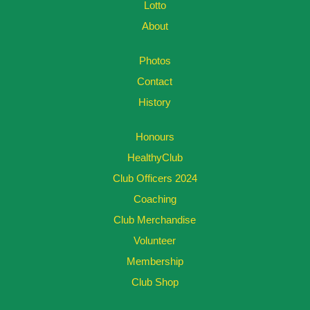
Lotto
About
Photos
Contact
History
Honours
HealthyClub
Club Officers 2024
Coaching
Club Merchandise
Volunteer
Membership
Club Shop