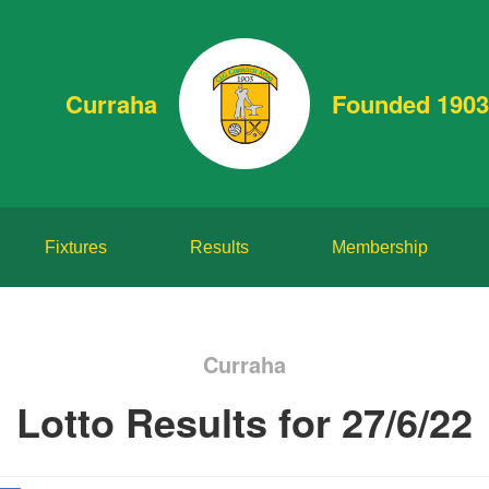
Curraha
Founded 1903
Fixtures
Results
Membership
Curraha
Lotto Results for 27/6/22