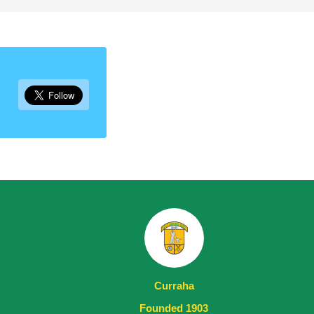
Curraha
Founded 1903