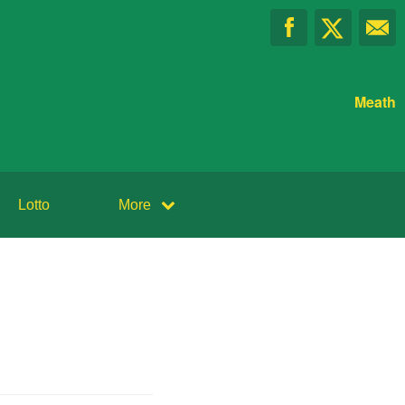
Meath
Lotto
More