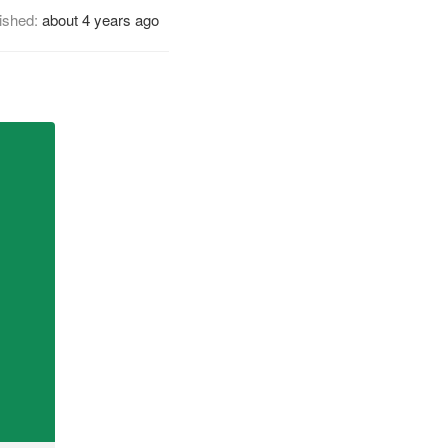
ished:
about 4 years ago