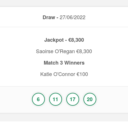
27/06/2022
Draw -
Jackpot - €8,300
Saoirse O'Regan €8,300
Match 3 Winners
Katie O'Connor €100
6
11
17
20