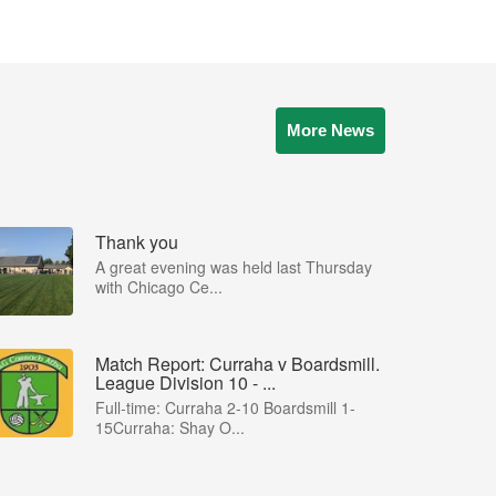
More News
Thank you
A great evening was held last Thursday
with Chicago Ce...
Match Report: Curraha v Boardsmill.
League Division 10 - ...
Full-time: Curraha 2-10 Boardsmill 1-
15Curraha: Shay O...