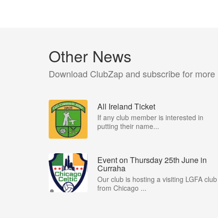
Other News
Download ClubZap and subscribe for more
All Ireland Ticket
If any club member is interested in
putting their name...
Event on Thursday 25th June in
Curraha
Our club is hosting a visiting LGFA club
from Chicago ...