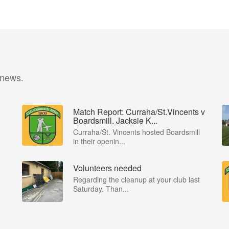
 news.
Match Report: Curraha/St.Vincents v
Boardsmill. Jacksie K...
Curraha/St. Vincents hosted Boardsmill
in their openin...
Volunteers needed
Regarding the cleanup at your club last
Saturday. Than...