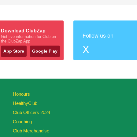
Download ClubZap
Follow us on
Get live information for Club on
the ClubZap App
X
App Store
Google Play
Honours
HealthyClub
Club Officers 2024
Coaching
Club Merchandise