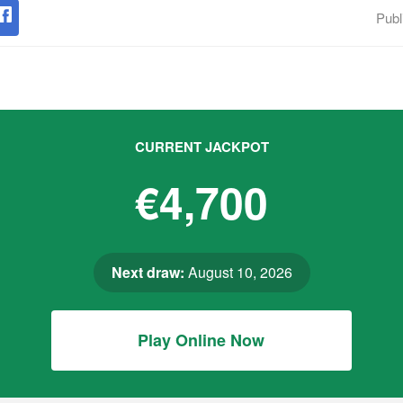
Publ
CURRENT JACKPOT
€4,700
Next draw:
August 10, 2026
Play Online Now