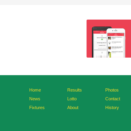
Home
Results
Photos
News
Lotto
Contact
Fixtures
About
History