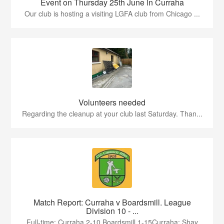
Event on Thursday 25th June in Curraha
Our club is hosting a visiting LGFA club from Chicago ...
Volunteers needed
Regarding the cleanup at your club last Saturday. Than...
Match Report: Curraha v Boardsmill. League
Division 10 - ...
Full-time: Curraha 2-10 Boardsmill 1-15Curraha: Shay