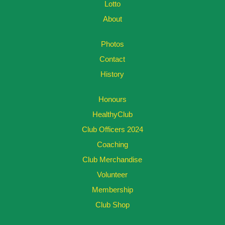
Lotto
About
Photos
Contact
History
Honours
HealthyClub
Club Officers 2024
Coaching
Club Merchandise
Volunteer
Membership
Club Shop