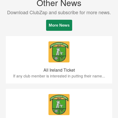
Other News
Download ClubZap and subscribe for more news.
More News
All Ireland Ticket
If any club member is interested in putting their name...