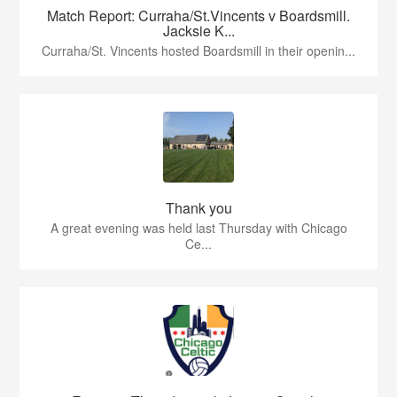
Match Report: Curraha/St.Vincents v Boardsmill.
Jacksie K...
Curraha/St. Vincents hosted Boardsmill in their openin...
Thank you
A great evening was held last Thursday with Chicago
Ce...