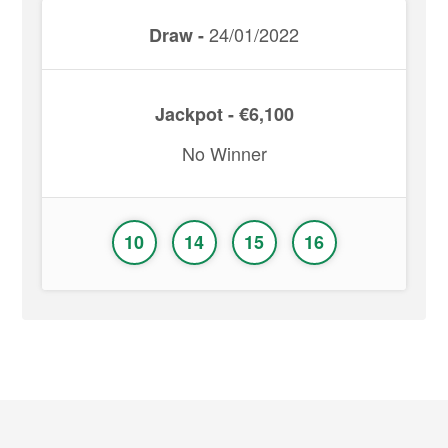
24/01/2022
Draw -
Jackpot - €6,100
No Winner
10
14
15
16