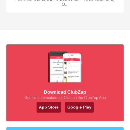
O...
Download ClubZap
Get live information for Club on the ClubZap App
App Store
Google Play