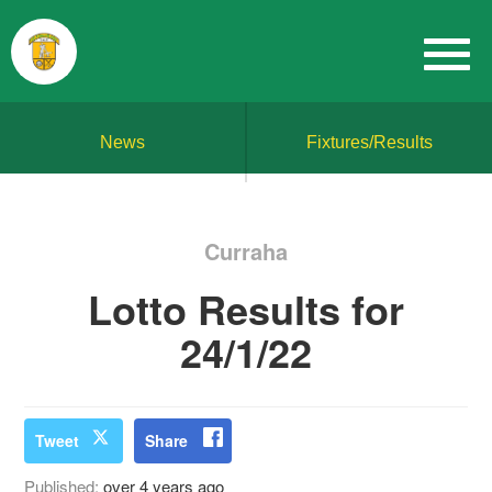
News
Fixtures/Results
Curraha
Lotto Results for
24/1/22
Tweet
Share
Published:
over 4 years ago