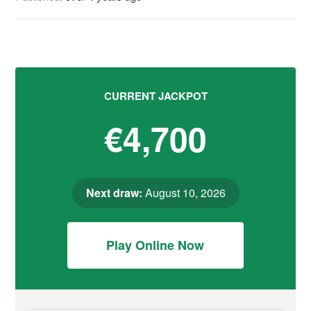
CURRENT JACKPOT
€4,700
Next draw:
August 10, 2026
Play Online Now