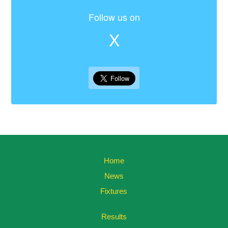
Follow us on
X
Home
News
Fixtures
Results