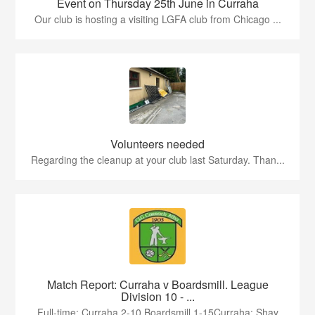
Event on Thursday 25th June in Curraha
Our club is hosting a visiting LGFA club from Chicago ...
Volunteers needed
Regarding the cleanup at your club last Saturday. Than...
Match Report: Curraha v Boardsmill. League
Division 10 - ...
Full-time: Curraha 2-10 Boardsmill 1-15Curraha: Shay