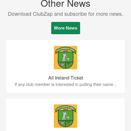
Other News
Download ClubZap and subscribe for more news.
More News
All Ireland Ticket
If any club member is interested in putting their name...