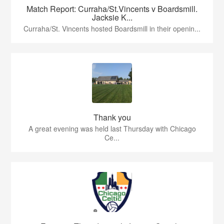
Match Report: Curraha/St.Vincents v Boardsmill.
Jacksie K...
Curraha/St. Vincents hosted Boardsmill in their openin...
Thank you
A great evening was held last Thursday with Chicago
Ce...