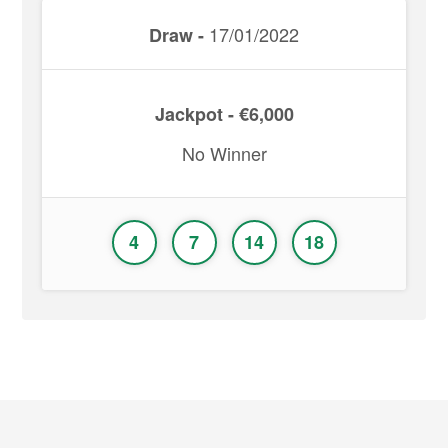
17/01/2022
Draw -
Jackpot - €6,000
No Winner
4
7
14
18