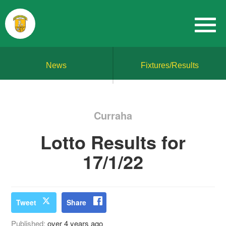
News
Fixtures/Results
Curraha
Lotto Results for
17/1/22
Tweet
Share
Published:
over 4 years ago