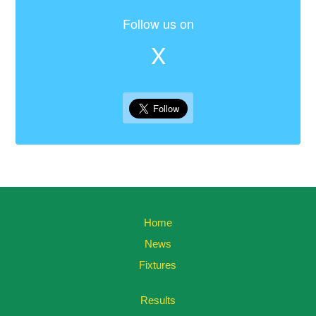
Follow us on
X
Home
News
Fixtures
Results