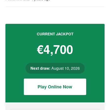
CURRENT JACKPOT
€4,700
Next draw:
August 10, 2026
Play Online Now