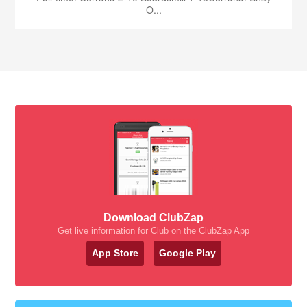
O...
Download ClubZap
Get live information for Club on the ClubZap App
App Store
Google Play