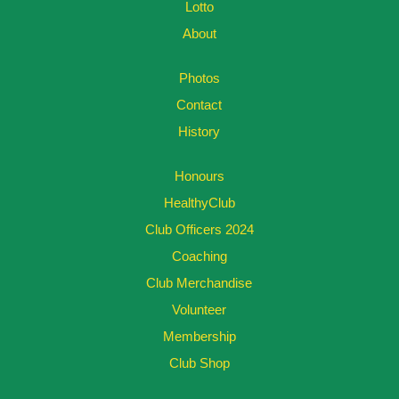
Lotto
About
Photos
Contact
History
Honours
HealthyClub
Club Officers 2024
Coaching
Club Merchandise
Volunteer
Membership
Club Shop