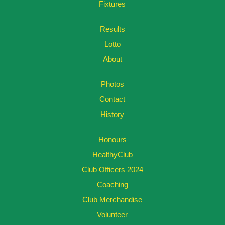
Fixtures
Results
Lotto
About
Photos
Contact
History
Honours
HealthyClub
Club Officers 2024
Coaching
Club Merchandise
Volunteer