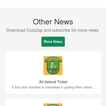
Other News
Download ClubZap and subscribe for more news.
More News
All Ireland Ticket
If any club member is interested in putting their name...