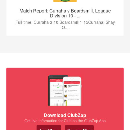
Match Report: Curraha v Boardsmill. League
Division 10 - ...
Full-time: Curraha 2-10 Boardsmill 1-15Curraha: Shay
O...
Download ClubZap
Get live information for Club on the ClubZap App