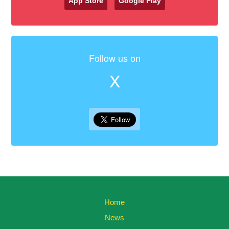
App Store
Google Play
Follow us on
X
Home
News