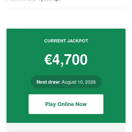
CURRENT JACKPOT
€4,700
Next draw:
August 10, 2026
Play Online Now