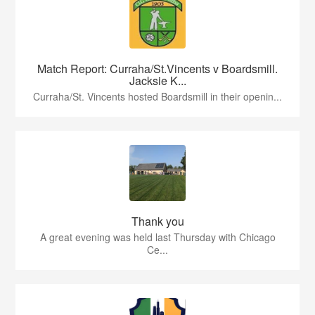
Match Report: Curraha/St.Vincents v Boardsmill.
Jacksie K...
Curraha/St. Vincents hosted Boardsmill in their openin...
Thank you
A great evening was held last Thursday with Chicago
Ce...