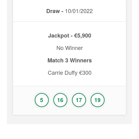
10/01/2022
Draw -
Jackpot - €5,900
No Winner
Match 3 Winners
Carrie Duffy €300
5
16
17
19