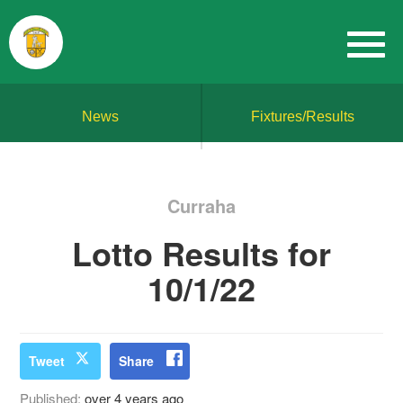
News
Fixtures/Results
Curraha
Lotto Results for
10/1/22
Tweet
Share
Published:
over 4 years ago