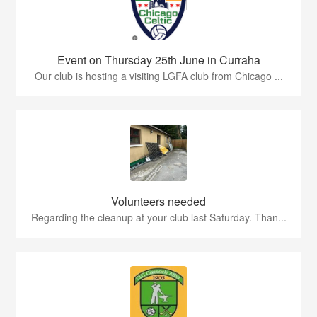
Event on Thursday 25th June in Curraha
Our club is hosting a visiting LGFA club from Chicago ...
Volunteers needed
Regarding the cleanup at your club last Saturday. Than...