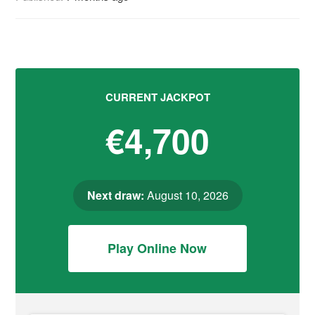
CURRENT JACKPOT
€4,700
Next draw:
August 10, 2026
Play Online Now