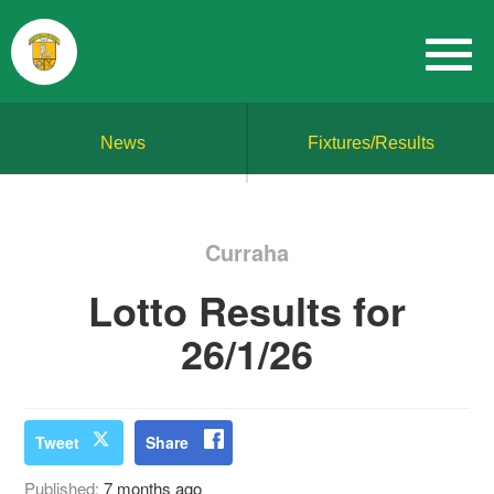
News
Fixtures/Results
Curraha
Lotto Results for
26/1/26
Tweet
Share
Published:
7 months ago