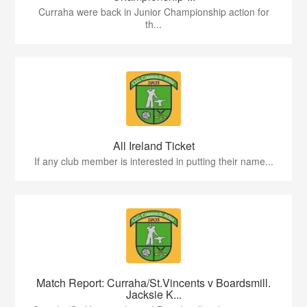
Curraha were back in Junior Championship action for
th...
All Ireland Ticket
If any club member is interested in putting their name...
Match Report: Curraha/St.Vincents v Boardsmill.
Jacksie K...