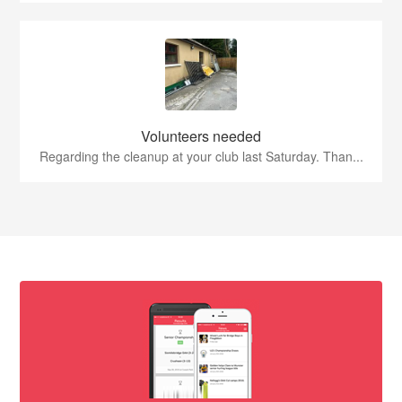
Volunteers needed
Regarding the cleanup at your club last Saturday. Than...