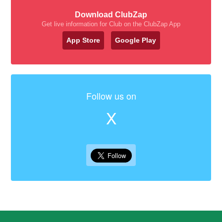
Download ClubZap
Get live information for Club on the ClubZap App
App Store
Google Play
Follow us on
X