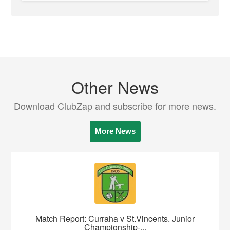
Other News
Download ClubZap and subscribe for more news.
More News
Match Report: Curraha v St.Vincents. Junior
Championship-...