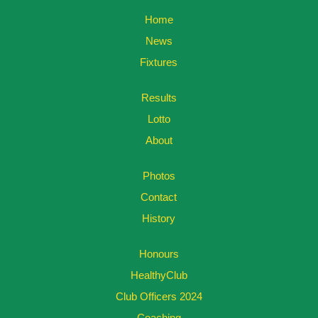
Home
News
Fixtures
Results
Lotto
About
Photos
Contact
History
Honours
HealthyClub
Club Officers 2024
Coaching