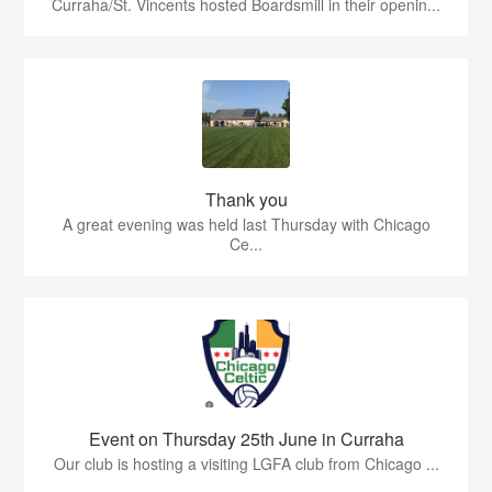
Curraha/St. Vincents hosted Boardsmill in their openin...
Thank you
A great evening was held last Thursday with Chicago
Ce...
Event on Thursday 25th June in Curraha
Our club is hosting a visiting LGFA club from Chicago ...