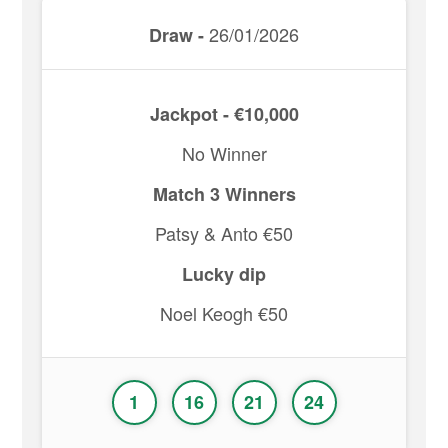
26/01/2026
Draw -
Jackpot - €10,000
No Winner
Match 3 Winners
Patsy & Anto €50
Lucky dip
Noel Keogh €50
1
16
21
24