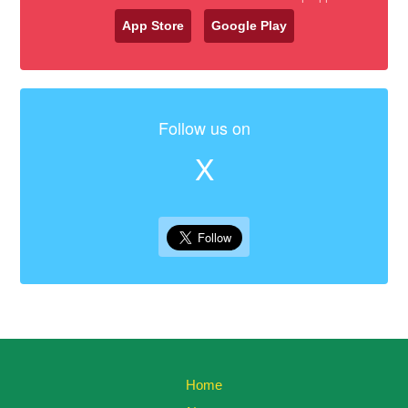
App Store
Google Play
Follow us on
X
Home