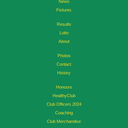
News
Fixtures
Results
Lotto
About
Photos
Contact
History
Honours
HealthyClub
Club Officers 2024
Coaching
Club Merchandise