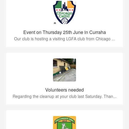
Event on Thursday 25th June in Curraha
Our club is hosting a visiting LGFA club from Chicago ...
Volunteers needed
Regarding the cleanup at your club last Saturday. Than...