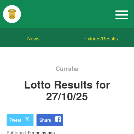
News
Fixtures/Results
Curraha
Lotto Results for
27/10/25
Tweet
Share
Published:
9 months ago