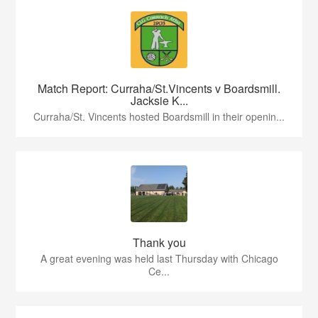
Match Report: Curraha/St.Vincents v Boardsmill.
Jacksie K...
Curraha/St. Vincents hosted Boardsmill in their openin...
Thank you
A great evening was held last Thursday with Chicago
Ce...