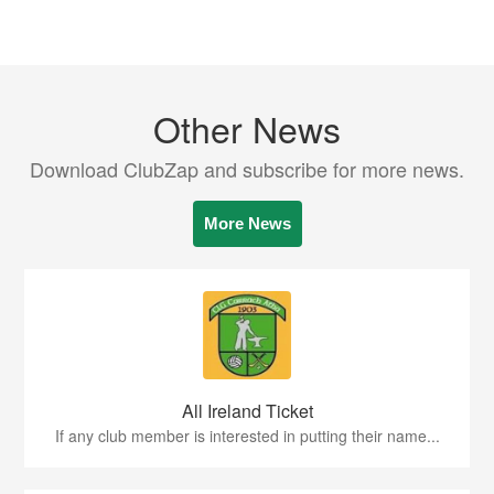
Other News
Download ClubZap and subscribe for more news.
More News
All Ireland Ticket
If any club member is interested in putting their name...