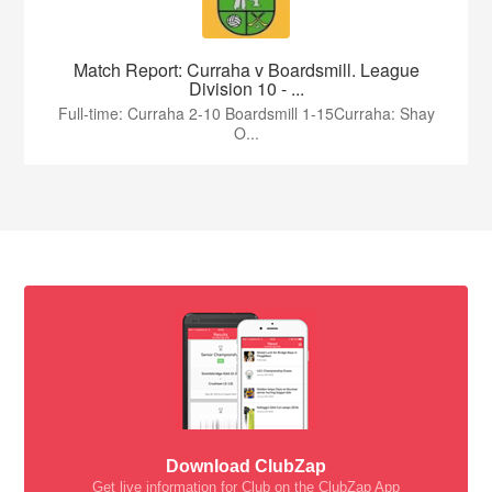
Match Report: Curraha v Boardsmill. League
Division 10 - ...
Full-time: Curraha 2-10 Boardsmill 1-15Curraha: Shay
O...
Download ClubZap
Get live information for Club on the ClubZap App