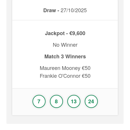
27/10/2025
Draw -
Jackpot - €9,600
No Winner
Match 3 Winners
Maureen Mooney €50
Frankie O'Connor €50
7
8
13
24