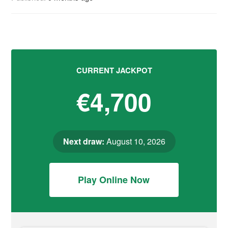
CURRENT JACKPOT
€4,700
Next draw:
August 10, 2026
Play Online Now