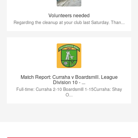
Volunteers needed
Regarding the cleanup at your club last Saturday. Than...
Match Report: Curraha v Boardsmill. League
Division 10 - ...
Full-time: Curraha 2-10 Boardsmill 1-15Curraha: Shay
O...