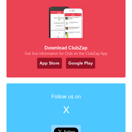
Download ClubZap
Get live information for Club on the ClubZap App
App Store
Google Play
Follow us on
X