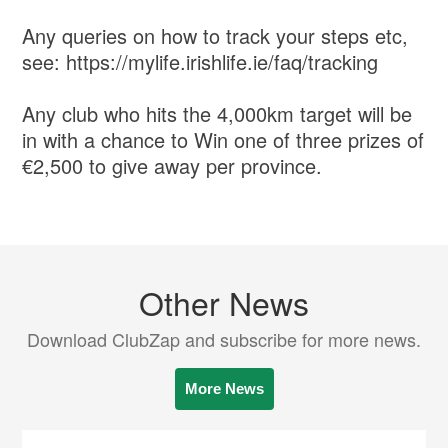
Any queries on how to track your steps etc,
see: https://mylife.irishlife.ie/faq/tracking
Any club who hits the 4,000km target will be
in with a chance to Win one of three prizes of
€2,500 to give away per province.
Other News
Download ClubZap and subscribe for more news.
More News