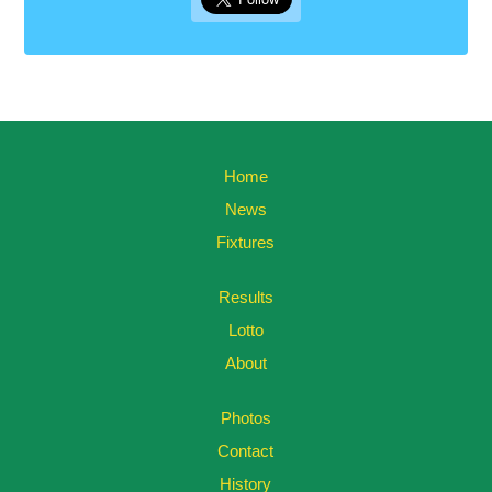
Home
News
Fixtures
Results
Lotto
About
Photos
Contact
History