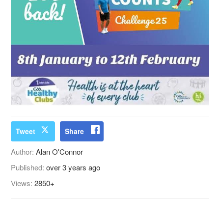
Tweet
Share
Author:
Alan O'Connor
Published:
over 3 years ago
Views:
2850+