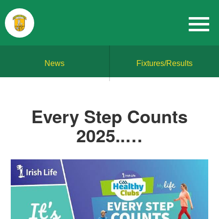
News
Fixtures/Results
Every Step Counts
2025..…