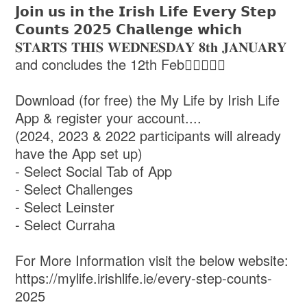
𝗝𝗼𝗶𝗻 𝘂𝘀 𝗶𝗻 𝘁𝗵𝗲 𝗜𝗿𝗶𝘀𝗵 𝗟𝗶𝗳𝗲 𝗘𝘃𝗲𝗿𝘆 𝗦𝘁𝗲𝗽
𝗖𝗼𝘂𝗻𝘁𝘀 𝟮𝟬𝟮𝟱 𝗖𝗵𝗮𝗹𝗹𝗲𝗻𝗴𝗲 𝘄𝗵𝗶𝗰𝗵
𝐒𝐓𝐀𝐑𝐓𝐒 𝐓𝐇𝐈𝐒 𝐖𝐄𝐃𝐍𝐄𝐒𝐃𝐀𝐘 𝟖𝐭𝐡 𝐉𝐀𝐍𝐔𝐀𝐑𝐘
and concludes the 12th Feb🚶‍♀️🏃🏽‍♀️
Download (for free) the My Life by Irish Life
App & register your account....
(2024, 2023 & 2022 participants will already
have the App set up)
- Select Social Tab of App
- Select Challenges
- Select Leinster
- Select Curraha
For More Information visit the below website:
https://mylife.irishlife.ie/every-step-counts-
2025