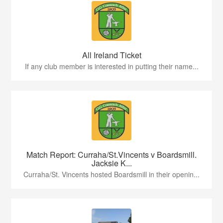
All Ireland Ticket
If any club member is interested in putting their name...
Match Report: Curraha/St.Vincents v Boardsmill.
Jacksie K...
Curraha/St. Vincents hosted Boardsmill in their openin...