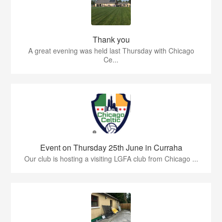
Thank you
A great evening was held last Thursday with Chicago
Ce...
Event on Thursday 25th June in Curraha
Our club is hosting a visiting LGFA club from Chicago ...