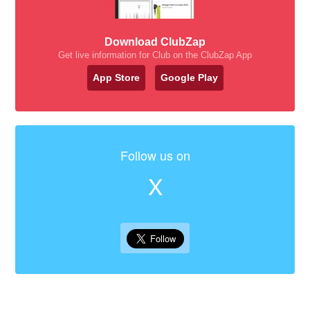
Download ClubZap
Get live information for Club on the ClubZap App
App Store
Google Play
Follow us on
X