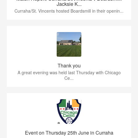
Jacksie K...
Curraha/St. Vincents hosted Boardsmill in their openin...
Thank you
A great evening was held last Thursday with Chicago
Ce...
Event on Thursday 25th June in Curraha