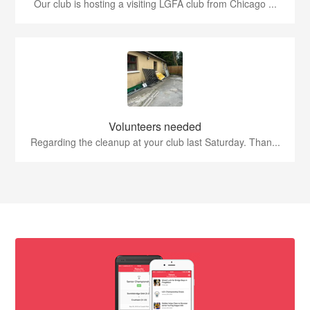
Our club is hosting a visiting LGFA club from Chicago ...
Volunteers needed
Regarding the cleanup at your club last Saturday. Than...