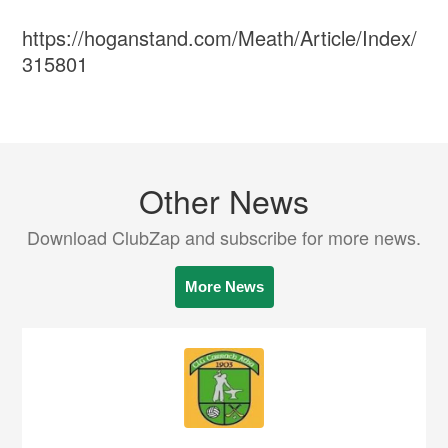
https://hoganstand.com/Meath/Article/Index/
315801
Other News
Download ClubZap and subscribe for more news.
More News