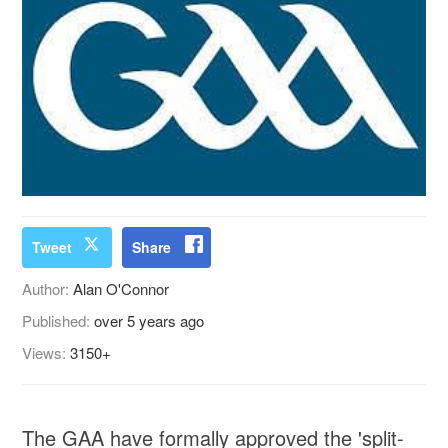
Tweet
Share
Author:
Alan O'Connor
Published:
over 5 years ago
Views:
3150+
The GAA have formally approved the 'split-