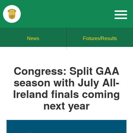
News
Fixtures/Results
Congress: Split GAA
season with July All-
Ireland finals coming
next year