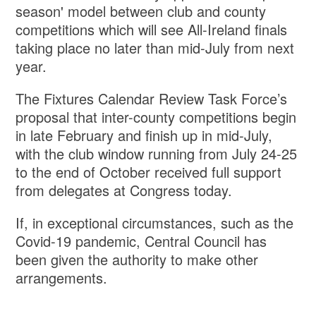
season' model between club and county
competitions which will see All-Ireland finals
taking place no later than mid-July from next
year.
The Fixtures Calendar Review Task Force’s
proposal that inter-county competitions begin
in late February and finish up in mid-July,
with the club window running from July 24-25
to the end of October received full support
from delegates at Congress today.
If, in exceptional circumstances, such as the
Covid-19 pandemic, Central Council has
been given the authority to make other
arrangements.