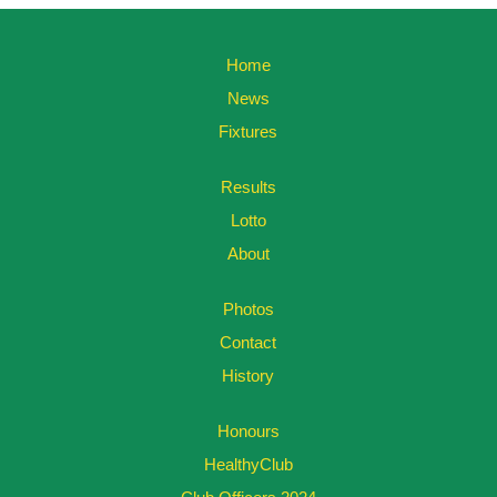
Home
News
Fixtures
Results
Lotto
About
Photos
Contact
History
Honours
HealthyClub