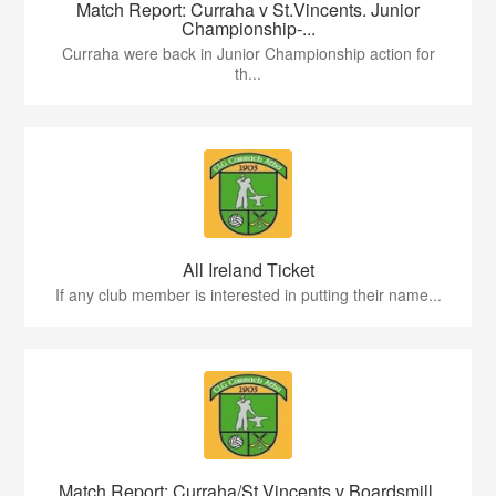
Match Report: Curraha v St.Vincents. Junior
Championship-...
Curraha were back in Junior Championship action for
th...
All Ireland Ticket
If any club member is interested in putting their name...
Match Report: Curraha/St.Vincents v Boardsmill.