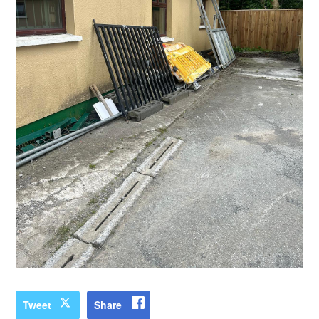
Tweet
Share