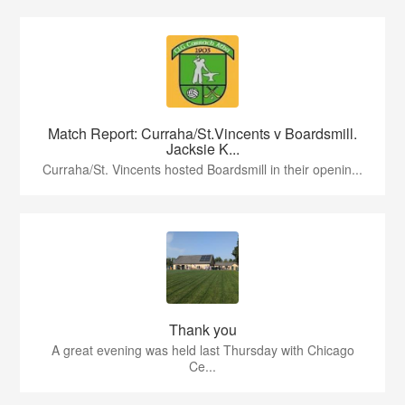
Match Report: Curraha/St.Vincents v Boardsmill.
Jacksie K...
Curraha/St. Vincents hosted Boardsmill in their openin...
Thank you
A great evening was held last Thursday with Chicago
Ce...