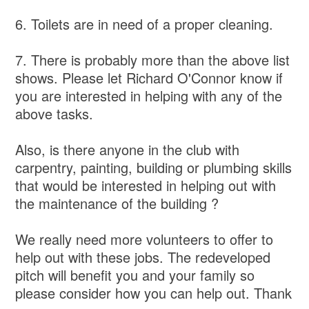
6. Toilets are in need of a proper cleaning.
7. There is probably more than the above list
shows. Please let Richard O'Connor know if
you are interested in helping with any of the
above tasks.
Also, is there anyone in the club with
carpentry, painting, building or plumbing skills
that would be interested in helping out with
the maintenance of the building ?
We really need more volunteers to offer to
help out with these jobs. The redeveloped
pitch will benefit you and your family so
please consider how you can help out. Thank