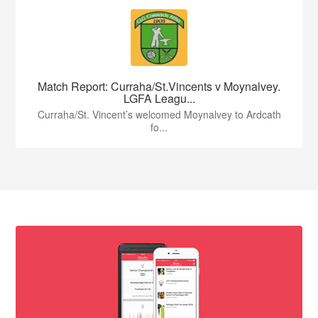
Match Report: Curraha/St.Vincents v Moynalvey.
LGFA Leagu...
Curraha/St. Vincent’s welcomed Moynalvey to Ardcath
fo...