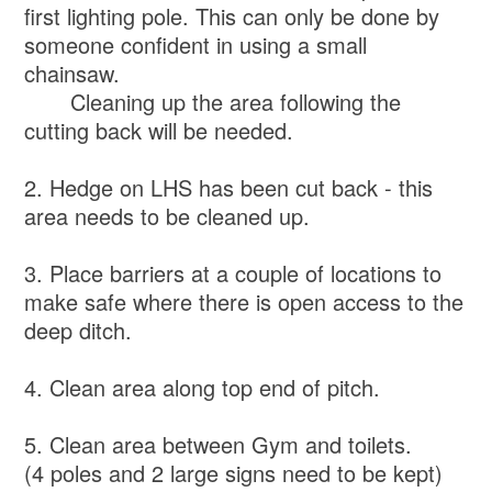
first lighting pole. This can only be done by
someone confident in using a small
chainsaw.
Cleaning up the area following the
cutting back will be needed.
2. Hedge on LHS has been cut back - this
area needs to be cleaned up.
3. Place barriers at a couple of locations to
make safe where there is open access to the
deep ditch.
4. Clean area along top end of pitch.
5. Clean area between Gym and toilets.
(4 poles and 2 large signs need to be kept)