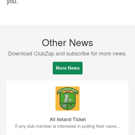
you.
Other News
Download ClubZap and subscribe for more news.
More News
All Ireland Ticket
If any club member is interested in putting their name...