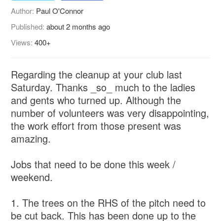
Author:
Paul O'Connor
Published:
about 2 months ago
Views:
400+
Regarding the cleanup at your club last
Saturday. Thanks _so_ much to the ladies
and gents who turned up. Although the
number of volunteers was very disappointing,
the work effort from those present was
amazing.
Jobs that need to be done this week /
weekend.
1. The trees on the RHS of the pitch need to
be cut back. This has been done up to the