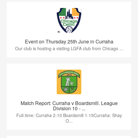
Event on Thursday 25th June in Curraha
Our club is hosting a visiting LGFA club from Chicago ...
Match Report: Curraha v Boardsmill. League
Division 10 - ...
Full-time: Curraha 2-10 Boardsmill 1-15Curraha: Shay
O...