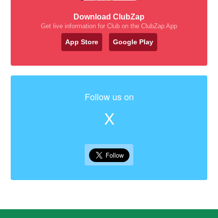
Download ClubZap
Get live information for Club on the ClubZap App
App Store
Google Play
Follow us on
X