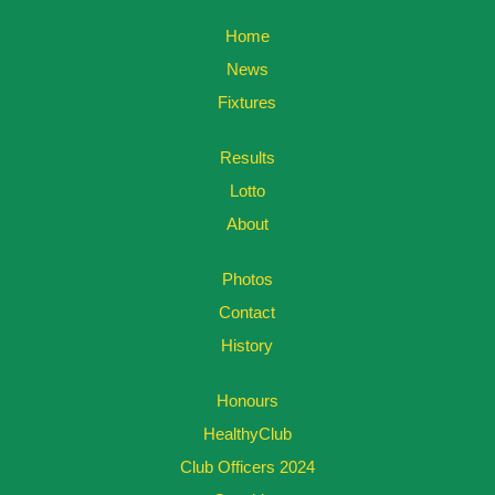
Home
News
Fixtures
Results
Lotto
About
Photos
Contact
History
Honours
HealthyClub
Club Officers 2024