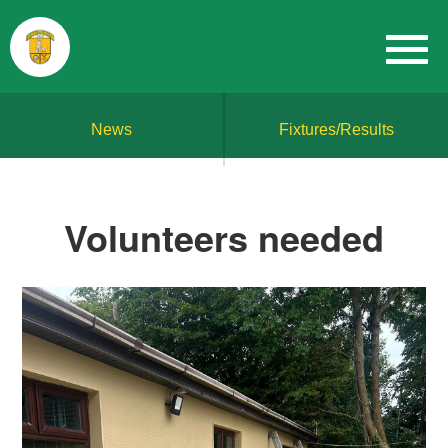
News
Fixtures/Results
Volunteers needed