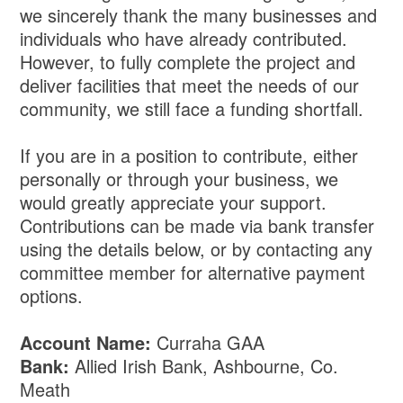
we sincerely thank the many businesses and
individuals who have already contributed.
However, to fully complete the project and
deliver facilities that meet the needs of our
community, we still face a funding shortfall.
If you are in a position to contribute, either
personally or through your business, we
would greatly appreciate your support.
Contributions can be made via bank transfer
using the details below, or by contacting any
committee member for alternative payment
options.
Account Name:
Curraha GAA
Bank:
Allied Irish Bank, Ashbourne, Co.
Meath