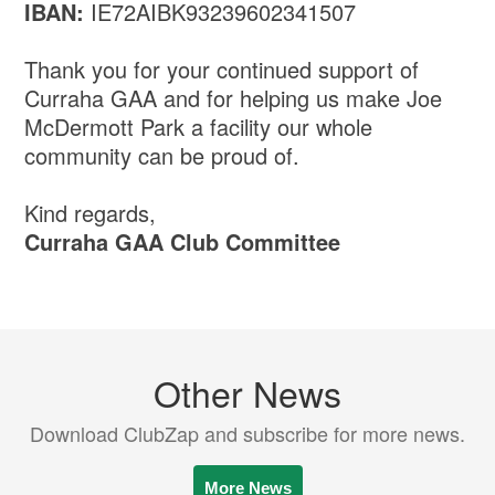
IBAN:
IE72AIBK93239602341507
Thank you for your continued support of
Curraha GAA and for helping us make Joe
McDermott Park a facility our whole
community can be proud of.
Kind regards,
Curraha GAA Club Committee
Other News
Download ClubZap and subscribe for more news.
More News