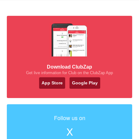
Download ClubZap
Get live information for Club on the ClubZap App
App Store
Google Play
Follow us on
X