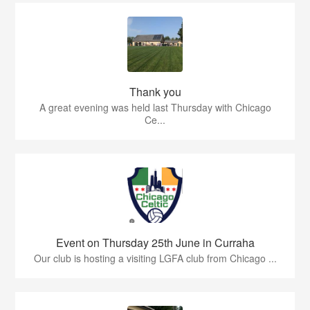
Thank you
A great evening was held last Thursday with Chicago
Ce...
Event on Thursday 25th June in Curraha
Our club is hosting a visiting LGFA club from Chicago ...