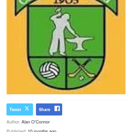
Tweet
Share
Author:
Alan O'Connor
Published:
10 months ago