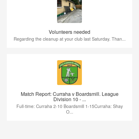
Volunteers needed
Regarding the cleanup at your club last Saturday. Than...
Match Report: Curraha v Boardsmill. League
Division 10 - ...
Full-time: Curraha 2-10 Boardsmill 1-15Curraha: Shay
O...