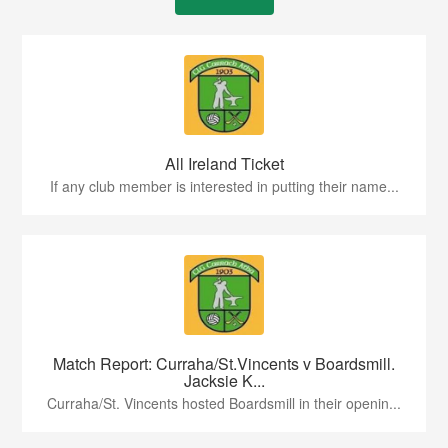
All Ireland Ticket
If any club member is interested in putting their name...
Match Report: Curraha/St.Vincents v Boardsmill.
Jacksie K...
Curraha/St. Vincents hosted Boardsmill in their openin...