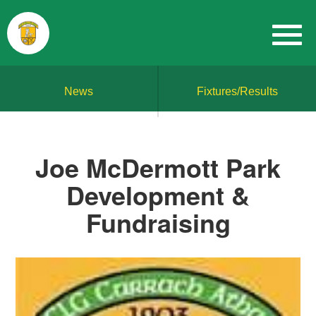
News
Fixtures/Results
Joe McDermott Park
Development &
Fundraising