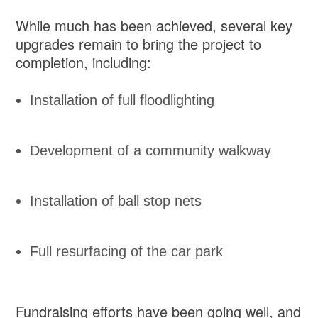
While much has been achieved, several key
upgrades remain to bring the project to
completion, including:
Installation of full floodlighting
Development of a community walkway
Installation of ball stop nets
Full resurfacing of the car park
Fundraising efforts have been going well, and