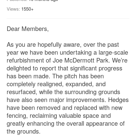
Views:
1550+
Dear Members,
As you are hopefully aware, over the past
year we have been undertaking a large-scale
refurbishment of Joe McDermott Park. We’re
delighted to report that significant progress
has been made. The pitch has been
completely realigned, expanded, and
resurfaced, while the surrounding grounds
have also seen major improvements. Hedges
have been removed and replaced with new
fencing, reclaiming valuable space and
greatly enhancing the overall appearance of
the grounds.