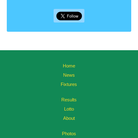
Home
News
Fixtures
Results
Lotto
About
Photos