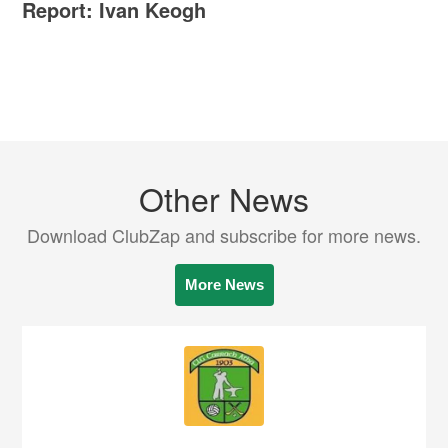
Report: Ivan Keogh
Other News
Download ClubZap and subscribe for more news.
More News