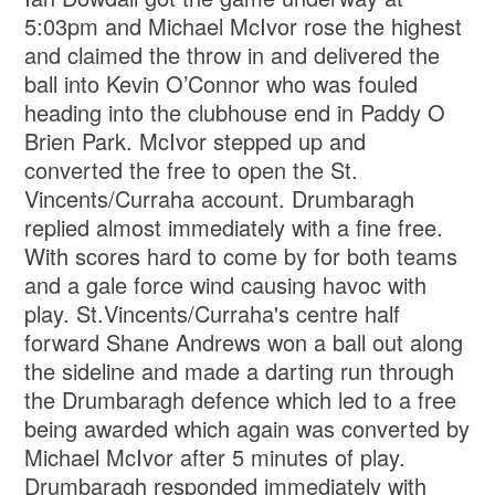
5:03pm and Michael McIvor rose the highest
and claimed the throw in and delivered the
ball into Kevin O’Connor who was fouled
heading into the clubhouse end in Paddy O
Brien Park. McIvor stepped up and
converted the free to open the St.
Vincents/Curraha account. Drumbaragh
replied almost immediately with a fine free.
With scores hard to come by for both teams
and a gale force wind causing havoc with
play. St.Vincents/Curraha's centre half
forward Shane Andrews won a ball out along
the sideline and made a darting run through
the Drumbaragh defence which led to a free
being awarded which again was converted by
Michael McIvor after 5 minutes of play.
Drumbaragh responded immediately with