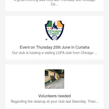
Ce...
Event on Thursday 25th June in Curraha
Our club is hosting a visiting LGFA club from Chicago ...
Volunteers needed
Regarding the cleanup at your club last Saturday. Than...