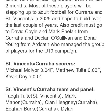
2 months. Most of these players will be
stepping up to adult football for Curraha and
St. Vincent's in 2025 and hope to build over
the last couple of years. Also credit must go
to David Coyle and Mark Phelan from
Curraha and Declan O’Sullivan and Donal
Young from Ardcath who managed the group
of players for the U19 campaign.
St. Vincents/Curraha scorers:
Michael McIvor 0.04F, Matthew Tuite 0.03F,
Kevin Doyle 0.01
St. Vincent's/Curraha team and panel:
Tadgh Tuite(St. Vincent's), Mark
Mahon(Curraha), Cian Heagney(Curraha),
Eoghan Burke(Curraha), Dylan