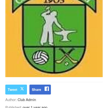
Tweet
Share
Author:
Club Admin
Published:
over 1 year ago