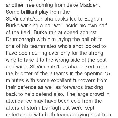
another free coming from Jake Madden.
Some brilliant play from the
St.Vincents/Curraha backs led to Eoghan
Burke winning a ball well inside his own half
of the field, Burke ran at speed against
Drumbaragh with him laying the ball off to
one of his teammates who's shot looked to
have been curling over only for the strong
wind to take it to the wrong side of the post
and wide. St.Vincents/Curraha looked to be
the brighter of the 2 teams in the opening 15
minutes with some excellent turnovers from
their defence as well as forwards tracking
back to help defend also. The large crowd in
attendance may have been cold from the
afters of storm Darragh but were kept
entertained with both teams playing host to a