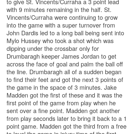
to give St. Vincents/Curraha a 3 point lead
with 9 minutes remaining in the half. St.
Vincents/Curraha were continuing to grow
into the game with a super turnover from
John Dardis led to a long ball being sent into
Mylo Hussey who took a shot which was
dipping under the crossbar only for
Drumbaragh keeper James Jordan to get
across the face of goal and palm the ball off
the line. Drumbaragh all of a sudden began
to find their feet and got the next 3 points of
the game in the space of 3 minutes. Jake
Madden got the first of these and it was the
first point of the game from play when he
sent over a fine point. Madden got another
from play seconds later to bring it back to a 1
point game. Madden got the third from a free
to level the game in injury time of the first