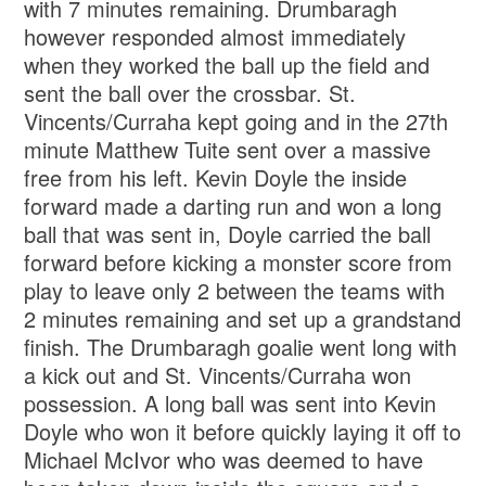
with 7 minutes remaining. Drumbaragh
however responded almost immediately
when they worked the ball up the field and
sent the ball over the crossbar. St.
Vincents/Curraha kept going and in the 27th
minute Matthew Tuite sent over a massive
free from his left. Kevin Doyle the inside
forward made a darting run and won a long
ball that was sent in, Doyle carried the ball
forward before kicking a monster score from
play to leave only 2 between the teams with
2 minutes remaining and set up a grandstand
finish. The Drumbaragh goalie went long with
a kick out and St. Vincents/Curraha won
possession. A long ball was sent into Kevin
Doyle who won it before quickly laying it off to
Michael McIvor who was deemed to have