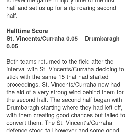
half and set us up for a rip roaring second
half.
Halftime Score
St. Vincents/Curraha 0.05 Drumbaragh
0.05
Both teams returned to the field after the
interval with St. Vincents/Curraha deciding to
stick with the same 15 that had started
proceedings. St. Vincents/Curraha now had
the aid of a very strong wind behind them for
the second half. The second half began with
Drumbaragh starting where they had left off,
with them creating good chances but failed to
convert them. The St. Vincent's/Curraha
defence stood tall however and some good