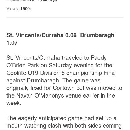
Views:
1900+
St. Vincents/Curraha 0.08 Drumbaragh
1.07
St. Vincents/Curraha traveled to Paddy
O’Brien Park on Saturday evening for the
Coolrite U19 Division 5 championship Final
against Drumbaragh. The game was
originally fixed for Cortown but was moved to
the Navan O’Mahonys venue earlier in the
week.
The eagerly anticipated game had set up a
mouth watering clash with both sides coming