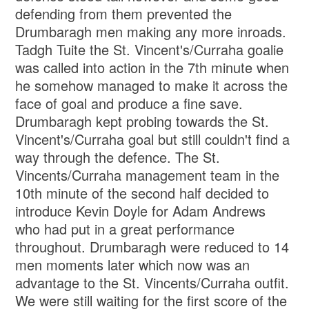
defending from them prevented the
Drumbaragh men making any more inroads.
Tadgh Tuite the St. Vincent's/Curraha goalie
was called into action in the 7th minute when
he somehow managed to make it across the
face of goal and produce a fine save.
Drumbaragh kept probing towards the St.
Vincent's/Curraha goal but still couldn't find a
way through the defence. The St.
Vincents/Curraha management team in the
10th minute of the second half decided to
introduce Kevin Doyle for Adam Andrews
who had put in a great performance
throughout. Drumbaragh were reduced to 14
men moments later which now was an
advantage to the St. Vincents/Curraha outfit.
We were still waiting for the first score of the