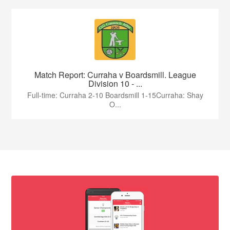
Match Report: Curraha v Boardsmill. League
Division 10 - ...
Full-time: Curraha 2-10 Boardsmill 1-15Curraha: Shay
O...