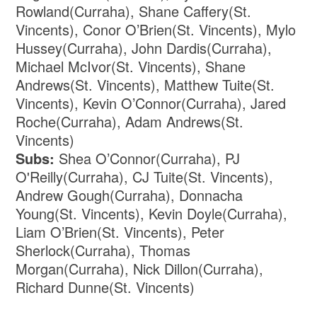
Rowland(Curraha), Shane Caffery(St.
Vincents), Conor O’Brien(St. Vincents), Mylo
Hussey(Curraha), John Dardis(Curraha),
Michael McIvor(St. Vincents), Shane
Andrews(St. Vincents), Matthew Tuite(St.
Vincents), Kevin O’Connor(Curraha), Jared
Roche(Curraha), Adam Andrews(St.
Vincents)
Subs:
Shea O’Connor(Curraha), PJ
O'Reilly(Curraha), CJ Tuite(St. Vincents),
Andrew Gough(Curraha), Donnacha
Young(St. Vincents), Kevin Doyle(Curraha),
Liam O’Brien(St. Vincents), Peter
Sherlock(Curraha), Thomas
Morgan(Curraha), Nick Dillon(Curraha),
Richard Dunne(St. Vincents)