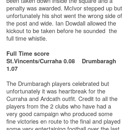
been taken down inside the square and a
penalty was awarded. McIvor stepped up but
unfortunately his shot went the wrong side of
the post and wide. Ian Dowdall allowed the
kickout to be taken before he sounded the
full time whistle.
Full Time score
St.Vincents/Curraha 0.08 Drumbaragh
1.07
The Drumbaragh players celebrated but
unfortunately it was heartbreak for the
Curraha and Ardcath outfit. Credit to all the
players from the 2 clubs who have had a
very good campaign who produced some
fine victories en route to the final and played
some very entertaining football over the last