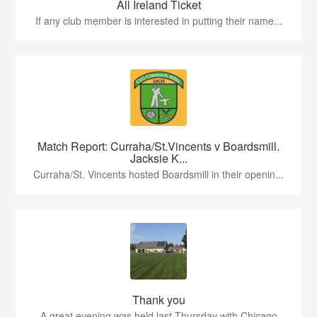
All Ireland Ticket
If any club member is interested in putting their name...
Match Report: Curraha/St.Vincents v Boardsmill.
Jacksie K...
Curraha/St. Vincents hosted Boardsmill in their openin...
Thank you
A great evening was held last Thursday with Chicago