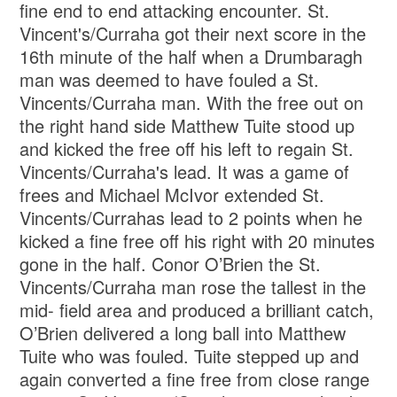
fine end to end attacking encounter. St.
Vincent's/Curraha got their next score in the
16th minute of the half when a Drumbaragh
man was deemed to have fouled a St.
Vincents/Curraha man. With the free out on
the right hand side Matthew Tuite stood up
and kicked the free off his left to regain St.
Vincents/Curraha's lead. It was a game of
frees and Michael McIvor extended St.
Vincents/Currahas lead to 2 points when he
kicked a fine free off his right with 20 minutes
gone in the half. Conor O’Brien the St.
Vincents/Curraha man rose the tallest in the
mid- field area and produced a brilliant catch,
O’Brien delivered a long ball into Matthew
Tuite who was fouled. Tuite stepped up and
again converted a fine free from close range