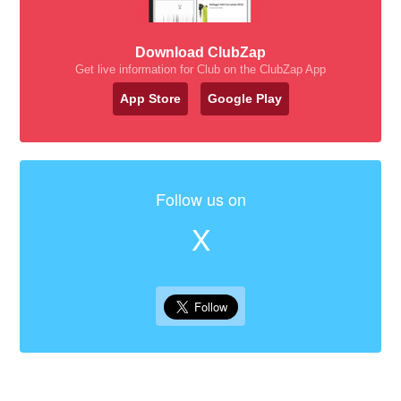
Download ClubZap
Get live information for Club on the ClubZap App
App Store
Google Play
Follow us on
X