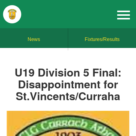
News
Fixtures/Results
U19 Division 5 Final:
Disappointment for
St.Vincents/Curraha