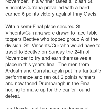
November. In a winner takes all clash St.
Vincents/Curraha prevailed with a hard
earned 6 points victory against Inny Gaels.
With a semi-Final place secured St.
Vincents/Curraha were drawn to face table
toppers Bective who topped group A of the
division. St. Vincents/Curraha would have to
travel to Bective on Sunday the 24th of
November to try and earn themselves a
place in this year's final. The men from
Ardcath and Curraha again put in a fantastic
performance and ran out 6 points winners
and now faced Drumbaragh in the Final
hoping to make up for the earlier round
defeat.
Ian Dowdall got the game underway at