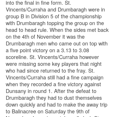
into the final in fine form. St.
Vincents/Curraha and Drumbaragh were in
group B in Division 5 of the championship
with Drumbaragh topping the group on the
head to head rule. When the sides met back
on the 4th of November it was the
Drumbaragh men who came out on top with
a five point victory on a 3.13 to 3.08
scoreline. St. Vincents/Curraha however
were missing some key players that night
who had since returned to the fray. St.
Vincents/Curraha still had a fine campaign
when they recorded a fine victory against
Dunsany in round 1. After the defeat to
Drumbaragh they had to dust themselves
down quickly and had to make the away trip
to Balinacree on Saturday the 9th of