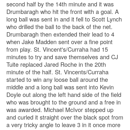
second half by the 14th minute and it was
Drumbaragh who hit the front with a goal. A
long ball was sent in and it fell to Scott Lynch
who drilled the ball to the back of the net.
Drumbaragh then extended their lead to 4
when Jake Madden sent over a fine point
from play. St. Vincent's/Curraha had 15
minutes to try and save themselves and CJ
Tuite replaced Jared Roche in the 20th
minute of the half. St. Vincents/Curraha
started to win any loose ball around the
middle and a long ball was sent into Kevin
Doyle out along the left hand side of the field
who was brought to the ground and a free in
was awarded. Michael McIvor stepped up
and curled it straight over the black spot from
a very tricky angle to leave 3 in it once more