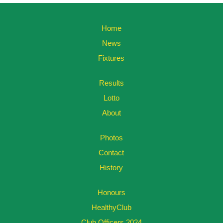
Home
News
Fixtures
Results
Lotto
About
Photos
Contact
History
Honours
HealthyClub
Club Officers 2024