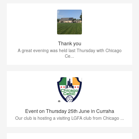
Thank you
A great evening was held last Thursday with Chicago
Ce...
Event on Thursday 25th June in Curraha
Our club is hosting a visiting LGFA club from Chicago ...