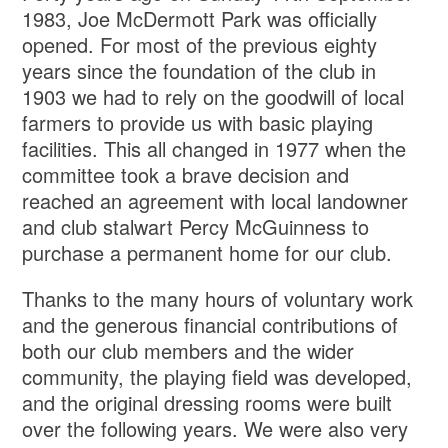
1983, Joe McDermott Park was officially
opened. For most of the previous eighty
years since the foundation of the club in
1903 we had to rely on the goodwill of local
farmers to provide us with basic playing
facilities. This all changed in 1977 when the
committee took a brave decision and
reached an agreement with local landowner
and club stalwart Percy McGuinness to
purchase a permanent home for our club.
Thanks to the many hours of voluntary work
and the generous financial contributions of
both our club members and the wider
community, the playing field was developed,
and the original dressing rooms were built
over the following years. We were also very