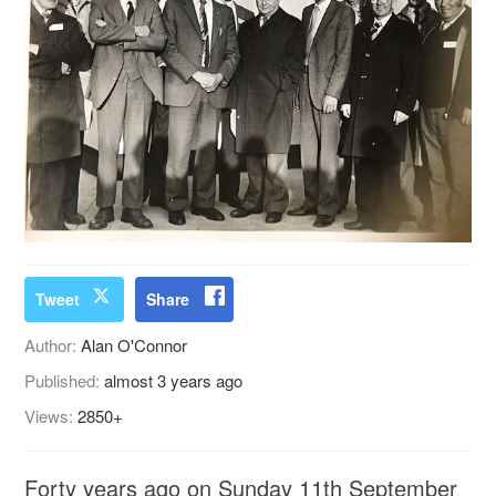
Tweet
Share
Author:
Alan O'Connor
Published:
almost 3 years ago
Views:
2850+
Forty years ago on Sunday 11th September