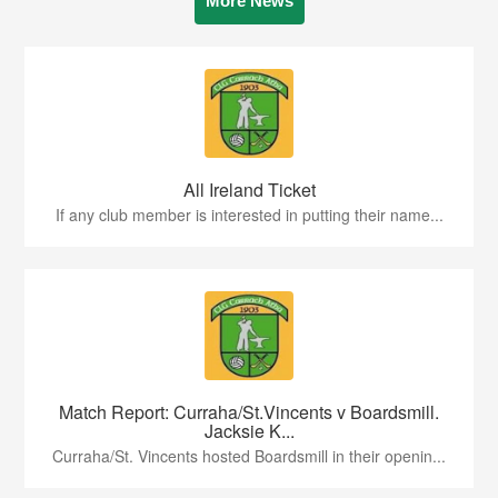
More News
All Ireland Ticket
If any club member is interested in putting their name...
Match Report: Curraha/St.Vincents v Boardsmill.
Jacksie K...
Curraha/St. Vincents hosted Boardsmill in their openin...