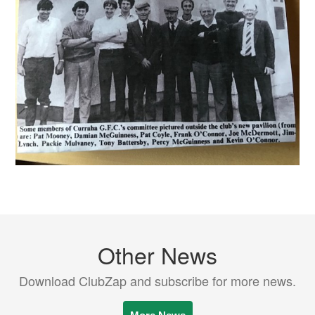
Other News
Download ClubZap and subscribe for more news.