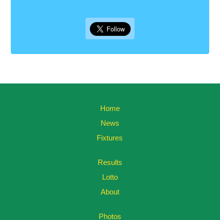
Home
News
Fixtures
Results
Lotto
About
Photos