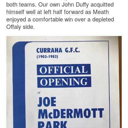
both teams. Our own John Duffy acquitted
himself well at left half forward as Meath
enjoyed a comfortable win over a depleted
Offaly side.