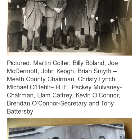
Pictured: Martin Colfer, Billy Boland, Joe
McDermott, John Keogh, Brian Smyth –
Meath County Chairman, Christy Lynch,
Michael O’Hehir– RTE, Packey Mulvaney-
Chairman, Liam Caffrey, Kevin O’Connor,
Brendan O’Connor-Secretary and Tony
Battersby