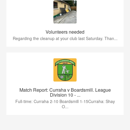
Volunteers needed
Regarding the cleanup at your club last Saturday. Than...
Match Report: Curraha v Boardsmill. League
Division 10 - ...
Full-time: Curraha 2-10 Boardsmill 1-15Curraha: Shay
O...