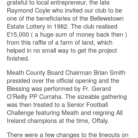
grateful to local entrepreneur, the late
Raymond Coyle who invited our club to be
one of the beneficiaries of the Bellewstown
Estate Lottery in 1982. The club realised
£15,000 ( a huge sum of money back then )
from this raffle of a farm of land, which
helped in no small way to get the project
finished.
Meath County Board Chairman Brian Smith
presided over the official opening and the
Blessing was performed by Fr. Gerard
O’Reilly PP Curraha. The sizeable gathering
was then treated to a Senior Football
Challenge featuring Meath and reigning All
Ireland champions at the time, Offaly.
There were a few changes to the lineouts on