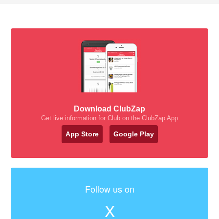
Download ClubZap
Get live information for Club on the ClubZap App
App Store
Google Play
Follow us on
X