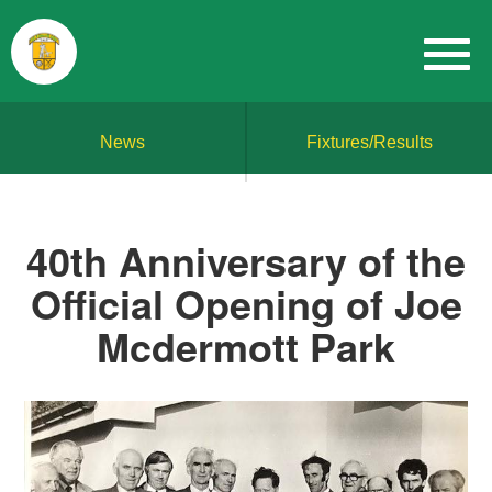
News
Fixtures/Results
40th Anniversary of the
Official Opening of Joe
Mcdermott Park